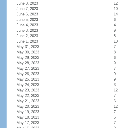
June 8, 2023
12
June 7, 2023
10
June 6, 2023
14
June 5, 2023
6
June 4, 2023
4
June 3, 2023
9
June 2, 2023
8
June 1, 2023
10
May 31, 2023
7
May 30, 2023
8
May 29, 2023
6
May 28, 2023
9
May 27, 2023
7
May 26, 2023
9
May 25, 2023
9
May 24, 2023
3
May 23, 2023
12
May 22, 2023
7
May 21, 2023
6
May 20, 2023
12
May 19, 2023
7
May 18, 2023
6
May 17, 2023
7