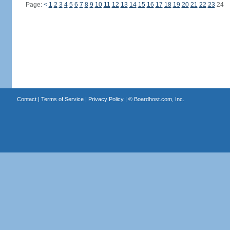
Page:
<
1
2
3
4
5
6
7
8
9
10
11
12
13
14
15
16
17
18
19
20
21
22
23
24
Contact
|
Terms of Service
|
Privacy Policy
| ©
Boardhost.com, Inc.