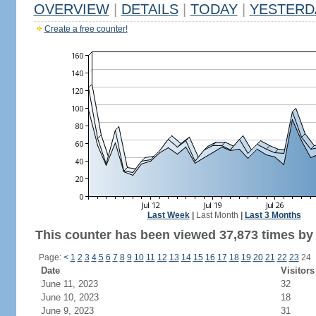
OVERVIEW
|
DETAILS
|
TODAY
|
YESTERD
Create a free counter!
Last Week
|
Last Month
|
Last 3 Months
This counter has been viewed 37,873 times by 
Page:
<
1
2
3
4
5
6
7
8
9
10
11
12
13
14
15
16
17
18
19
20
21
22
23
24
Date
Visitors
June 11, 2023
32
June 10, 2023
18
June 9, 2023
31