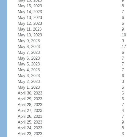
May 16, 2023
9
May 15, 2023
8
May 14, 2023
7
May 13, 2023
6
May 12, 2023
6
May 11, 2023
9
May 10, 2023
10
May 9, 2023
9
May 8, 2023
17
May 7, 2023
6
May 6, 2023
7
May 5, 2023
7
May 4, 2023
7
May 3, 2023
6
May 2, 2023
3
May 1, 2023
5
April 30, 2023
6
April 29, 2023
5
April 28, 2023
7
April 27, 2023
4
April 26, 2023
7
April 25, 2023
9
April 24, 2023
8
April 23, 2023
3