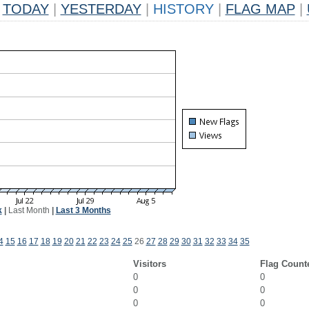
TODAY
|
YESTERDAY
|
HISTORY
|
FLAG MAP
|
k
|
Last Month
|
Last 3 Months
4
15
16
17
18
19
20
21
22
23
24
25
26
27
28
29
30
31
32
33
34
35
Visitors
Flag Count
0
0
0
0
0
0