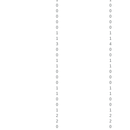
0
0
0
0
0
0
0
0
0
0
1
1
1
1
3
4
0
0
0
0
1
1
1
1
0
0
0
0
0
0
1
1
1
1
0
0
0
0
1
1
2
2
2
2
0
0