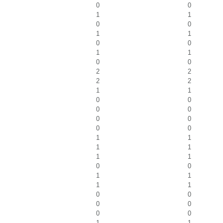
0
0
1
1
0
0
1
1
0
0
1
1
0
0
2
2
2
2
1
1
0
0
0
0
0
0
0
0
1
1
1
1
1
1
0
0
1
1
1
1
0
0
0
0
0
0
1
1