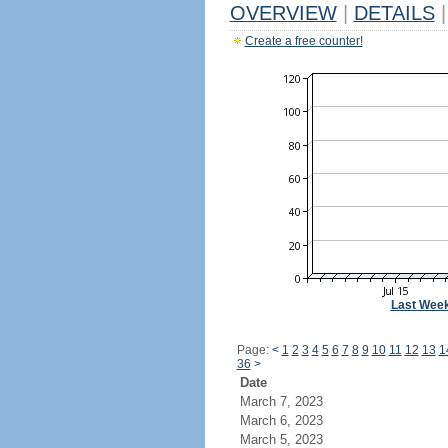
OVERVIEW
|
DETAILS
|
Create a free counter!
Last Wee
Page:
<
1
2
3
4
5
6
7
8
9
10
11
12
13
1
36
>
Date
March 7, 2023
March 6, 2023
March 5, 2023