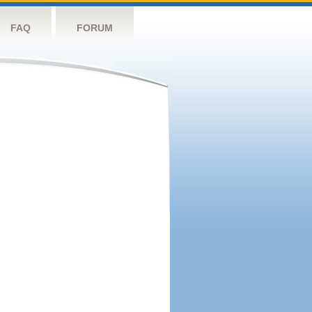
FAQ
FORUM