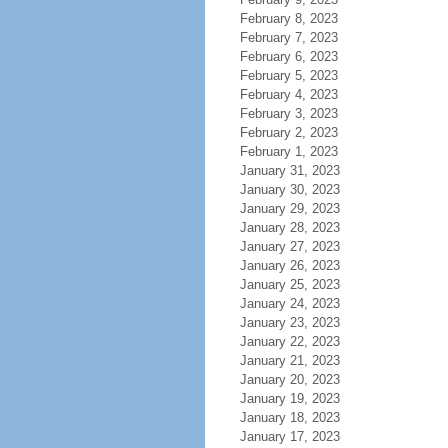
February 8, 2023
February 7, 2023
February 6, 2023
February 5, 2023
February 4, 2023
February 3, 2023
February 2, 2023
February 1, 2023
January 31, 2023
January 30, 2023
January 29, 2023
January 28, 2023
January 27, 2023
January 26, 2023
January 25, 2023
January 24, 2023
January 23, 2023
January 22, 2023
January 21, 2023
January 20, 2023
January 19, 2023
January 18, 2023
January 17, 2023