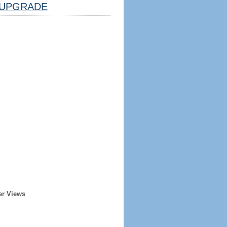
UPGRADE
er Views