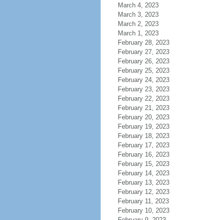
March 4, 2023
March 3, 2023
March 2, 2023
March 1, 2023
February 28, 2023
February 27, 2023
February 26, 2023
February 25, 2023
February 24, 2023
February 23, 2023
February 22, 2023
February 21, 2023
February 20, 2023
February 19, 2023
February 18, 2023
February 17, 2023
February 16, 2023
February 15, 2023
February 14, 2023
February 13, 2023
February 12, 2023
February 11, 2023
February 10, 2023
February 9, 2023