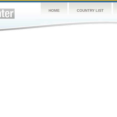
HOME
COUNTRY LIST