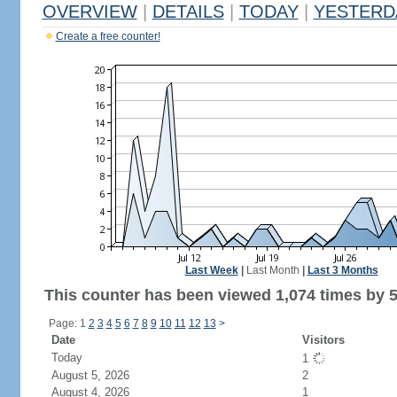
OVERVIEW
|
DETAILS
|
TODAY
|
YESTERD
Create a free counter!
Last Week
|
Last Month
|
Last 3 Months
This counter has been viewed 1,074 times by 5
Page: 1
2
3
4
5
6
7
8
9
10
11
12
13
>
Date
Visitors
Today
1
August 5, 2026
2
August 4, 2026
1