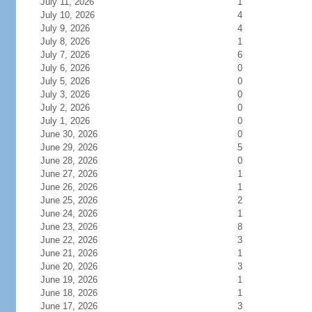
July 11, 2026
1
July 10, 2026
4
July 9, 2026
4
July 8, 2026
1
July 7, 2026
6
July 6, 2026
0
July 5, 2026
0
July 3, 2026
0
July 2, 2026
0
July 1, 2026
0
June 30, 2026
0
June 29, 2026
5
June 28, 2026
0
June 27, 2026
1
June 26, 2026
1
June 25, 2026
2
June 24, 2026
1
June 23, 2026
8
June 22, 2026
3
June 21, 2026
1
June 20, 2026
3
June 19, 2026
1
June 18, 2026
1
June 17, 2026
3