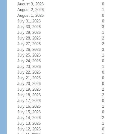
August 3, 2026
0
August 2, 2026
1
August 1, 2026
0
July 31, 2026
0
July 30, 2026
3
July 29, 2026
1
July 28, 2026
2
July 27, 2026
2
July 26, 2026
3
July 25, 2026
1
July 24, 2026
0
July 23, 2026
1
July 22, 2026
0
July 21, 2026
0
July 20, 2026
0
July 19, 2026
2
July 18, 2026
2
July 17, 2026
0
July 16, 2026
1
July 15, 2026
0
July 14, 2026
2
July 13, 2026
1
July 12, 2026
0