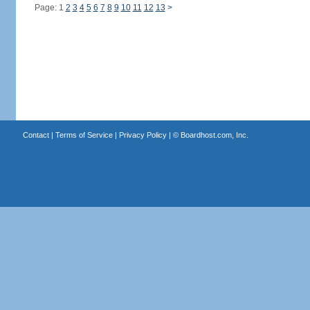
Page: 1
2
3
4
5
6
7
8
9
10
11
12
13
>
Contact
|
Terms of Service
|
Privacy Policy
| ©
Boardhost.com, Inc.