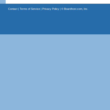
Contact
|
Terms of Service
|
Privacy Policy
| ©
Boardhost.com, Inc.