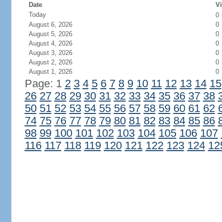
Date
Vi
Today
0
August 6, 2026
0
August 5, 2026
0
August 4, 2026
0
August 3, 2026
0
August 2, 2026
0
August 1, 2026
0
Page: 1
2
3
4
5
6
7
8
9
10
11
12
13
14
15
26
27
28
29
30
31
32
33
34
35
36
37
38
50
51
52
53
54
55
56
57
58
59
60
61
62
74
75
76
77
78
79
80
81
82
83
84
85
86
98
99
100
101
102
103
104
105
106
107
116
117
118
119
120
121
122
123
124
12