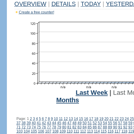
OVERVIEW
|
DETAILS
|
TODAY
|
YESTERD
Create a free counter!
Last Week
|
Last M
Months
Page: 1
2
3
4
5
6
7
8
9
10
11
12
13
14
15
16
17
18
19
20
21
22
23
24
25
37
38
39
40
41
42
43
44
45
46
47
48
49
50
51
52
53
54
55
56
57
58
59
71
72
73
74
75
76
77
78
79
80
81
82
83
84
85
86
87
88
89
90
91
92
93
103
104
105
106
107
108
109
110
111
112
113
114
115
116
117
118
11