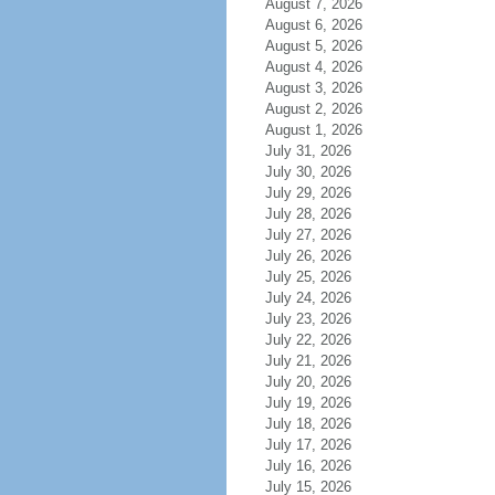
August 7, 2026
August 6, 2026
August 5, 2026
August 4, 2026
August 3, 2026
August 2, 2026
August 1, 2026
July 31, 2026
July 30, 2026
July 29, 2026
July 28, 2026
July 27, 2026
July 26, 2026
July 25, 2026
July 24, 2026
July 23, 2026
July 22, 2026
July 21, 2026
July 20, 2026
July 19, 2026
July 18, 2026
July 17, 2026
July 16, 2026
July 15, 2026