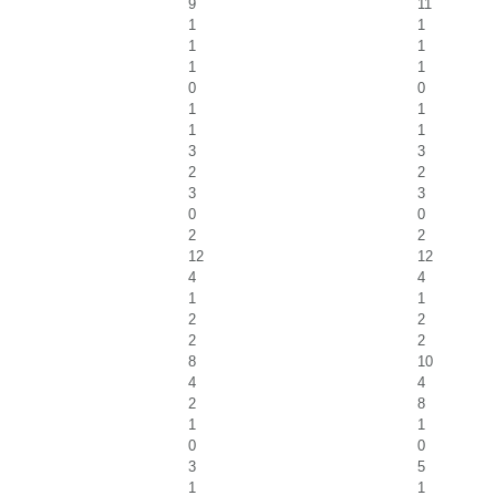
9
11
1
1
1
1
1
1
0
0
1
1
1
1
3
3
2
2
3
3
0
0
2
2
12
12
4
4
1
1
2
2
2
2
8
10
4
4
2
8
1
1
0
0
3
5
1
1