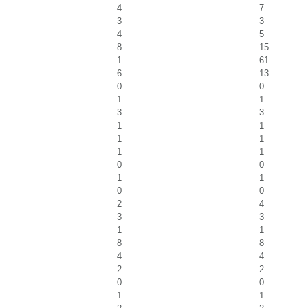
4
7
3
3
4
5
8
15
1
61
6
13
0
0
1
1
3
3
1
1
1
1
1
1
0
0
1
1
0
0
2
4
3
3
1
1
8
8
4
4
2
2
0
0
1
1