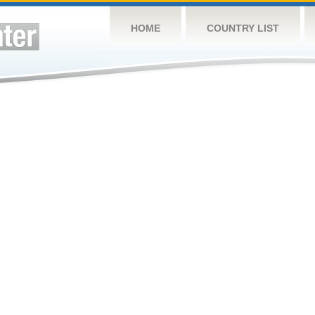
HOME
COUNTRY LIST