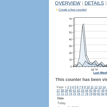
OVERVIEW
|
DETAILS
|
Create a free counter!
Last Wee
This counter has been vie
Page: 1
2
3
4
5
6
7
8
9
10
11
12
13
14
37
38
39
40
41
42
43
44
45
46
47
48
4
71
72
73
74
75
76
77
78
79
80
81
82
8
Date
Today