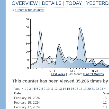
OVERVIEW
|
DETAILS
|
TODAY
|
YESTERD
Create a free counter!
Last Week
|
Last Month
|
Last 3 Months
This counter has been viewed 35,206 times by 
Page:
<
1
2
3
4
5
6
7
8
9
10
11
12
13
14
15
16
17
18
19
20
21
22
23
>
Date
Visi
February 19, 2024
15
February 18, 2024
12
February 17, 2024
10