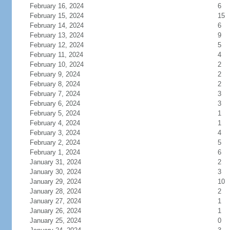
February 16, 2024
6
February 15, 2024
15
February 14, 2024
6
February 13, 2024
9
February 12, 2024
5
February 11, 2024
4
February 10, 2024
2
February 9, 2024
2
February 8, 2024
2
February 7, 2024
3
February 6, 2024
3
February 5, 2024
1
February 4, 2024
1
February 3, 2024
4
February 2, 2024
5
February 1, 2024
6
January 31, 2024
2
January 30, 2024
3
January 29, 2024
10
January 28, 2024
2
January 27, 2024
1
January 26, 2024
1
January 25, 2024
0