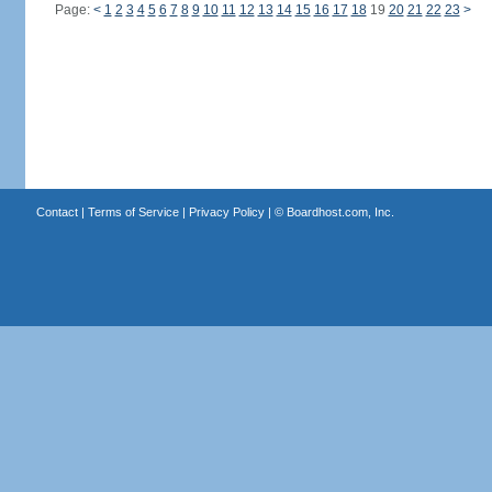
Page:
<
1
2
3
4
5
6
7
8
9
10
11
12
13
14
15
16
17
18
19
20
21
22
23
>
Contact
|
Terms of Service
|
Privacy Policy
| ©
Boardhost.com, Inc.