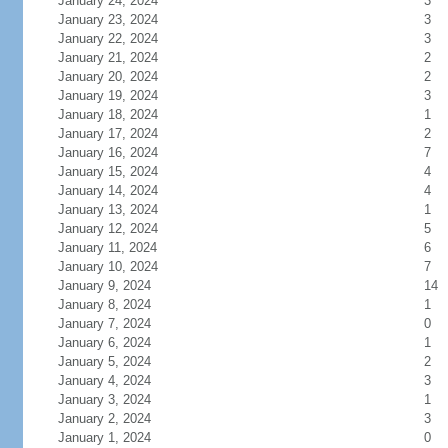
January 24, 2024
3
January 23, 2024
3
January 22, 2024
3
January 21, 2024
2
January 20, 2024
2
January 19, 2024
3
January 18, 2024
1
January 17, 2024
2
January 16, 2024
7
January 15, 2024
4
January 14, 2024
4
January 13, 2024
1
January 12, 2024
5
January 11, 2024
6
January 10, 2024
7
January 9, 2024
14
January 8, 2024
1
January 7, 2024
0
January 6, 2024
1
January 5, 2024
2
January 4, 2024
3
January 3, 2024
1
January 2, 2024
3
January 1, 2024
0