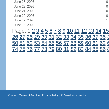
June 23, 2026
0
June 22, 2026
0
June 21, 2026
0
June 20, 2026
0
June 19, 2026
1
June 18, 2026
1
Page: 1
2
3
4
5
6
7
8
9
10
11
12
13
14
15
26
27
28
29
30
31
32
33
34
35
36
37
38
50
51
52
53
54
55
56
57
58
59
60
61
62
74
75
76
77
78
79
80
81
82
83
84
85
86
Contact
|
Terms of Service
|
Privacy Policy
| ©
Boardhost.com, Inc.