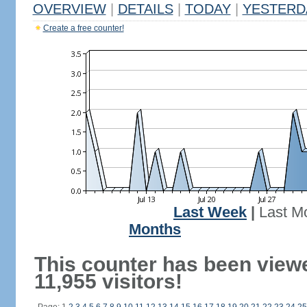
OVERVIEW
|
DETAILS
|
TODAY
|
YESTERD
Create a free counter!
Last Week
|
Last M
Months
This counter has been view
11,955 visitors!