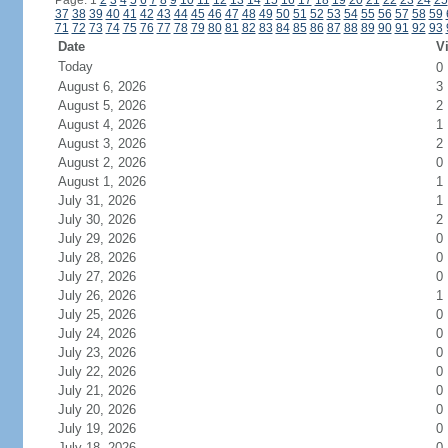
Page: 1
2
3
4
5
6
7
8
9
10
11
12
13
14
15
16
17
18
19
20
21
22
23
24
25
37
38
39
40
41
42
43
44
45
46
47
48
49
50
51
52
53
54
55
56
57
58
59
71
72
73
74
75
76
77
78
79
80
81
82
83
84
85
86
87
88
89
90
91
92
93
Date
Vi
Today
0
August 6, 2026
3
August 5, 2026
2
August 4, 2026
1
August 3, 2026
2
August 2, 2026
0
August 1, 2026
1
July 31, 2026
1
July 30, 2026
2
July 29, 2026
0
July 28, 2026
0
July 27, 2026
0
July 26, 2026
1
July 25, 2026
0
July 24, 2026
0
July 23, 2026
0
July 22, 2026
0
July 21, 2026
0
July 20, 2026
0
July 19, 2026
0
July 18, 2026
0