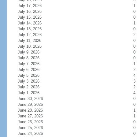
July 17, 2026
1
July 16, 2026
0
July 15, 2026
0
July 14, 2026
1
July 13, 2026
0
July 12, 2026
2
July 11, 2026
0
July 10, 2026
0
July 9, 2026
0
July 8, 2026
0
July 7, 2026
1
July 6, 2026
2
July 5, 2026
4
July 3, 2026
3
July 2, 2026
2
July 1, 2026
4
June 30, 2026
0
June 29, 2026
0
June 28, 2026
1
June 27, 2026
1
June 26, 2026
0
June 25, 2026
0
June 24, 2026
0