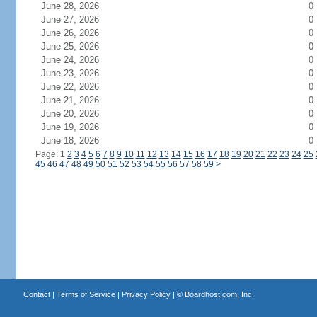
June 28, 2026
0
June 27, 2026
0
June 26, 2026
0
June 25, 2026
0
June 24, 2026
0
June 23, 2026
0
June 22, 2026
0
June 21, 2026
0
June 20, 2026
0
June 19, 2026
0
June 18, 2026
0
Page: 1
2
3
4
5
6
7
8
9
10
11
12
13
14
15
16
17
18
19
20
21
22
23
24
25
45
46
47
48
49
50
51
52
53
54
55
56
57
58
59
>
Contact
|
Terms of Service
|
Privacy Policy
| ©
Boardhost.com, Inc.