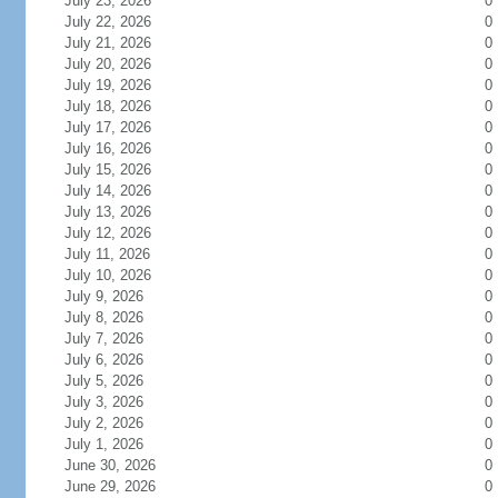
July 23, 2026
0
July 22, 2026
0
July 21, 2026
0
July 20, 2026
0
July 19, 2026
0
July 18, 2026
0
July 17, 2026
0
July 16, 2026
0
July 15, 2026
0
July 14, 2026
0
July 13, 2026
0
July 12, 2026
0
July 11, 2026
0
July 10, 2026
0
July 9, 2026
0
July 8, 2026
0
July 7, 2026
0
July 6, 2026
0
July 5, 2026
0
July 3, 2026
0
July 2, 2026
0
July 1, 2026
0
June 30, 2026
0
June 29, 2026
0