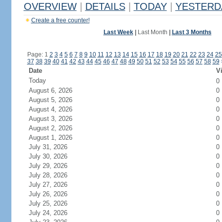
OVERVIEW
|
DETAILS
|
TODAY
|
YESTERD
Create a free counter!
Last Week
|
Last Month
|
Last 3 Months
Page: 1
2
3
4
5
6
7
8
9
10
11
12
13
14
15
16
17
18
19
20
21
22
23
24
25
37
38
39
40
41
42
43
44
45
46
47
48
49
50
51
52
53
54
55
56
57
58
59
Date
Vi
Today
0
August 6, 2026
0
August 5, 2026
0
August 4, 2026
0
August 3, 2026
0
August 2, 2026
0
August 1, 2026
0
July 31, 2026
0
July 30, 2026
0
July 29, 2026
0
July 28, 2026
0
July 27, 2026
0
July 26, 2026
0
July 25, 2026
0
July 24, 2026
0