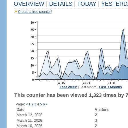
OVERVIEW
|
DETAILS
|
TODAY
|
YESTERD
Create a free counter!
Last Week
|
Last Month
|
Last 3 Months
This counter has been viewed 1,323 times by 7
Page:
<
1
2
3
4
5
6
>
Date
Visitors
March 12, 2026
2
March 11, 2026
3
March 10, 2026
2