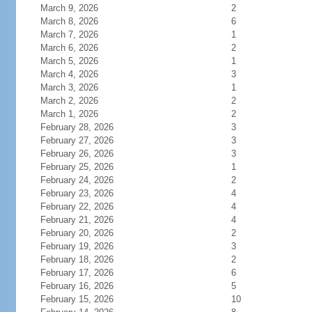
March 9, 2026
2
March 8, 2026
6
March 7, 2026
1
March 6, 2026
2
March 5, 2026
1
March 4, 2026
3
March 3, 2026
1
March 2, 2026
2
March 1, 2026
2
February 28, 2026
3
February 27, 2026
3
February 26, 2026
3
February 25, 2026
1
February 24, 2026
2
February 23, 2026
4
February 22, 2026
4
February 21, 2026
4
February 20, 2026
2
February 19, 2026
3
February 18, 2026
2
February 17, 2026
6
February 16, 2026
5
February 15, 2026
10