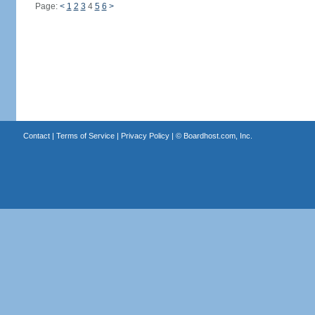
Page:
<
1
2
3
4
5
6
>
Contact
|
Terms of Service
|
Privacy Policy
| ©
Boardhost.com, Inc.