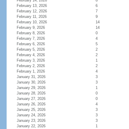
February 14, 2026
8
February 13, 2026
6
February 12, 2026
7
February 11, 2026
9
February 10, 2026
14
February 9, 2026
14
February 8, 2026
0
February 7, 2026
4
February 6, 2026
5
February 5, 2026
2
February 4, 2026
2
February 3, 2026
1
February 2, 2026
2
February 1, 2026
4
January 31, 2026
3
January 30, 2026
3
January 29, 2026
1
January 28, 2026
0
January 27, 2026
0
January 26, 2026
4
January 25, 2026
3
January 24, 2026
3
January 23, 2026
3
January 22, 2026
1