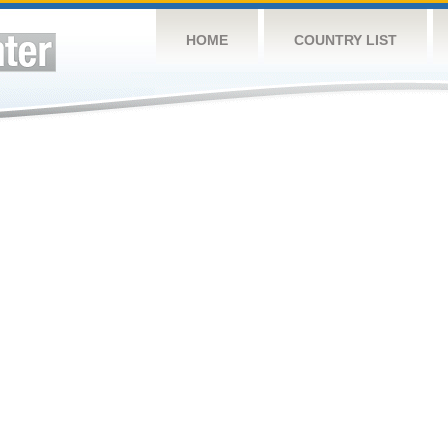
HOME
COUNTRY LIST