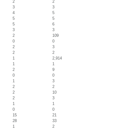
2
2
3
3
4
5
5
5
5
6
3
3
2
109
0
0
2
3
2
2
1
2,914
1
1
2
9
0
0
1
3
2
2
2
10
2
3
1
1
0
0
15
21
28
33
1
2