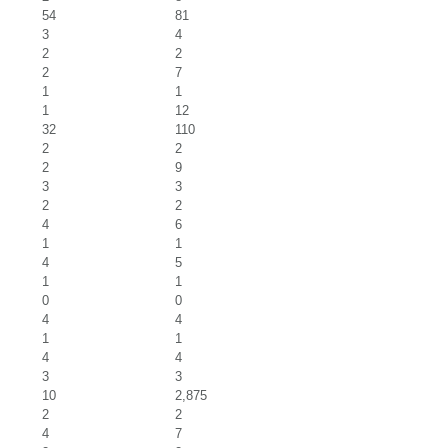
54
81
3
4
2
2
2
7
1
1
1
12
32
110
2
2
2
9
3
3
2
2
4
6
1
1
4
5
1
1
0
0
4
4
1
1
4
4
3
3
10
2,875
2
2
4
7