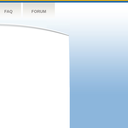
FAQ
FORUM