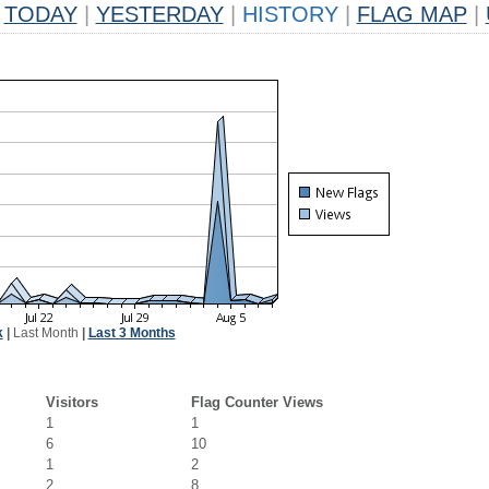
TODAY
|
YESTERDAY
|
HISTORY
|
FLAG MAP
|
k
|
Last Month
|
Last 3 Months
Visitors
Flag Counter Views
1
1
6
10
1
2
2
8