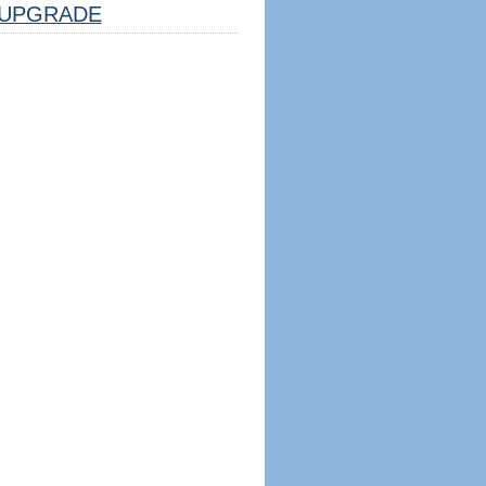
UPGRADE