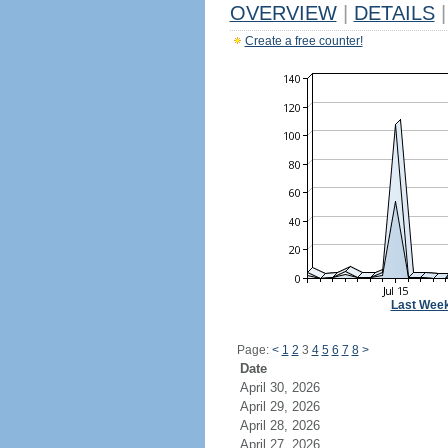
OVERVIEW
|
DETAILS
|
Create a free counter!
Last Wee
Page:
<
1
2
3
4
5
6
7
8
>
Date
April 30, 2026
April 29, 2026
April 28, 2026
April 27, 2026