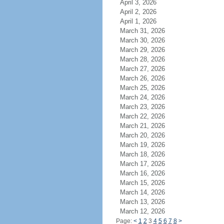
April 3, 2026
April 2, 2026
April 1, 2026
March 31, 2026
March 30, 2026
March 29, 2026
March 28, 2026
March 27, 2026
March 26, 2026
March 25, 2026
March 24, 2026
March 23, 2026
March 22, 2026
March 21, 2026
March 20, 2026
March 19, 2026
March 18, 2026
March 17, 2026
March 16, 2026
March 15, 2026
March 14, 2026
March 13, 2026
March 12, 2026
Page:
<
1
2
3
4
5
6
7
8
>