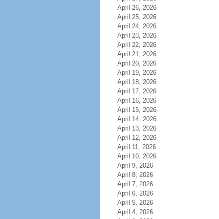
April 26, 2026
April 25, 2026
April 24, 2026
April 23, 2026
April 22, 2026
April 21, 2026
April 20, 2026
April 19, 2026
April 18, 2026
April 17, 2026
April 16, 2026
April 15, 2026
April 14, 2026
April 13, 2026
April 12, 2026
April 11, 2026
April 10, 2026
April 9, 2026
April 8, 2026
April 7, 2026
April 6, 2026
April 5, 2026
April 4, 2026