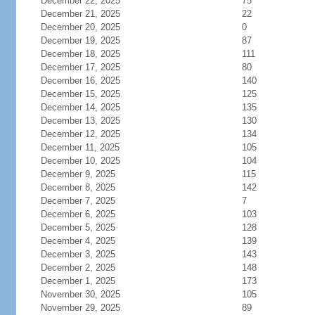
December 22, 2025
75
December 21, 2025
22
December 20, 2025
0
December 19, 2025
87
December 18, 2025
111
December 17, 2025
80
December 16, 2025
140
December 15, 2025
125
December 14, 2025
135
December 13, 2025
130
December 12, 2025
134
December 11, 2025
105
December 10, 2025
104
December 9, 2025
115
December 8, 2025
142
December 7, 2025
7
December 6, 2025
103
December 5, 2025
128
December 4, 2025
139
December 3, 2025
143
December 2, 2025
148
December 1, 2025
173
November 30, 2025
105
November 29, 2025
89