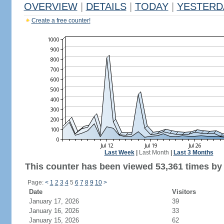
OVERVIEW
|
DETAILS
|
TODAY
|
YESTERD
Create a free counter!
Last Week
|
Last Month
|
Last 3 Months
This counter has been viewed 53,361 times by 
Page:
<
1
2
3
4
5
6
7
8
9
10
>
Date
Visitors
January 17, 2026
39
January 16, 2026
33
January 15, 2026
62