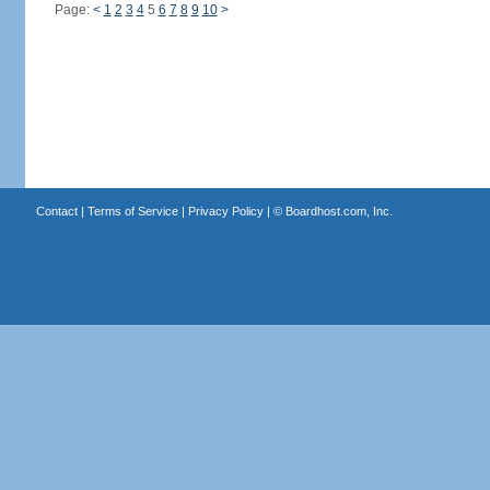
Page:
<
1
2
3
4
5
6
7
8
9
10
>
Contact
|
Terms of Service
|
Privacy Policy
| ©
Boardhost.com, Inc.