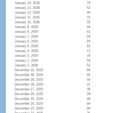
January 14, 2026
79
January 13, 2026
52
January 12, 2026
44
January 11, 2026
31
January 10, 2026
33
January 9, 2026
44
January 8, 2026
51
January 7, 2026
59
January 6, 2026
84
January 5, 2026
82
January 4, 2026
71
January 3, 2026
70
January 2, 2026
54
January 1, 2026
52
December 31, 2025
89
December 30, 2025
55
December 29, 2025
58
December 28, 2025
21
December 27, 2025
36
December 26, 2025
28
December 25, 2025
40
December 24, 2025
69
December 23, 2025
94