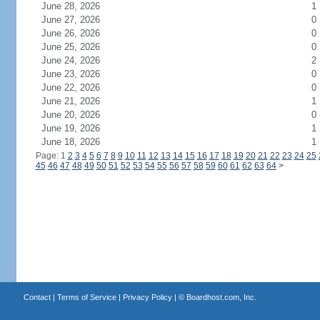
June 28, 2026
1
June 27, 2026
0
June 26, 2026
0
June 25, 2026
0
June 24, 2026
2
June 23, 2026
0
June 22, 2026
0
June 21, 2026
1
June 20, 2026
0
June 19, 2026
1
June 18, 2026
1
Page: 1
2
3
4
5
6
7
8
9
10
11
12
13
14
15
16
17
18
19
20
21
22
23
24
25
45
46
47
48
49
50
51
52
53
54
55
56
57
58
59
60
61
62
63
64
>
Contact
|
Terms of Service
|
Privacy Policy
| ©
Boardhost.com, Inc.