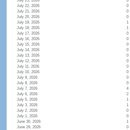
July 23, 2026
0
July 22, 2026
0
July 21, 2026
0
July 20, 2026
0
July 19, 2026
1
July 18, 2026
1
July 17, 2026
0
July 16, 2026
0
July 15, 2026
0
July 14, 2026
0
July 13, 2026
0
July 12, 2026
0
July 11, 2026
0
July 10, 2026
0
July 9, 2026
0
July 8, 2026
0
July 7, 2026
4
July 6, 2026
2
July 5, 2026
1
July 3, 2026
1
July 2, 2026
0
July 1, 2026
0
June 30, 2026
1
June 29, 2026
0