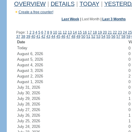
OVERVIEW
|
DETAILS
|
TODAY
|
YESTERD
Create a free counter!
Last Week
|
Last Month
|
Last 3 Months
Page: 1
2
3
4
5
6
7
8
9
10
11
12
13
14
15
16
17
18
19
20
21
22
23
24
25
37
38
39
40
41
42
43
44
45
46
47
48
49
50
51
52
53
54
55
56
57
58
59
Date
Vi
Today
0
August 6, 2026
0
August 5, 2026
0
August 4, 2026
0
August 3, 2026
0
August 2, 2026
2
August 1, 2026
0
July 31, 2026
0
July 30, 2026
0
July 29, 2026
1
July 28, 2026
0
July 27, 2026
0
July 26, 2026
1
July 25, 2026
1
July 24, 2026
0