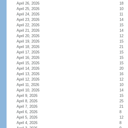
April 26, 2026
18
April 25, 2026
10
April 24, 2026
11
April 23, 2026
14
April 22, 2026
15
April 21, 2026
14
April 20, 2026
12
April 19, 2026
15
April 18, 2026
21
April 17, 2026
15
April 16, 2026
15
April 15, 2026
15
April 14, 2026
20
April 13, 2026
16
April 12, 2026
12
April 11, 2026
10
April 10, 2026
14
April 9, 2026
15
April 8, 2026
25
April 7, 2026
21
April 6, 2026
8
April 5, 2026
12
April 4, 2026
8