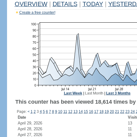
OVERVIEW
|
DETAILS
|
TODAY
|
YESTERD
Create a free counter!
Last Week
|
Last Month
|
Last 3 Months
This counter has been viewed 18,614 times by 
Page:
<
1
2
3
4
5
6
7
8
9
10
11
12
13
14
15
16
17
18
19
20
21
22
23
24
Date
Visit
April 29, 2026
13
April 28, 2026
11
April 27, 2026
11