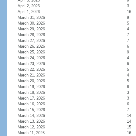
April 3, 2026
9
April 2, 2026
3
April 1, 2026
16
March 31, 2026
9
March 30, 2026
5
March 29, 2026
4
March 28, 2026
7
March 27, 2026
7
March 26, 2026
6
March 25, 2026
9
March 24, 2026
4
March 23, 2026
6
March 22, 2026
5
March 21, 2026
4
March 20, 2026
5
March 19, 2026
6
March 18, 2026
3
March 17, 2026
3
March 16, 2026
6
March 15, 2026
7
March 14, 2026
14
March 13, 2026
14
March 12, 2026
15
March 11, 2026
16