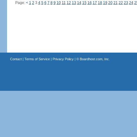
Page:
<
1
2
3
4
5
6
7
8
9
10
11
12
13
14
15
16
17
18
19
20
21
22
23
24
2
Contact
|
Terms of Service
|
Privacy Policy
| ©
Boardhost.com, Inc.