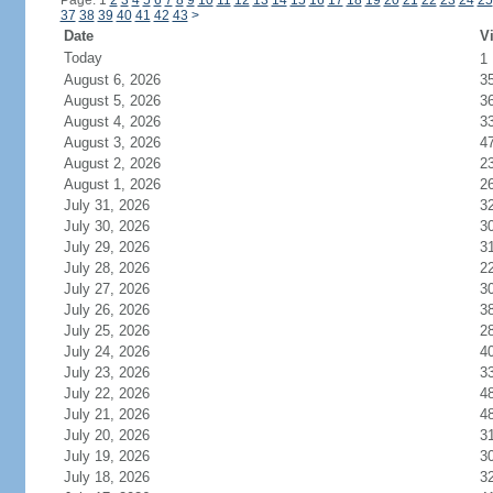
Page: 1
2
3
4
5
6
7
8
9
10
11
12
13
14
15
16
17
18
19
20
21
22
23
24
25
37
38
39
40
41
42
43
>
Date
Vi
Today
1
August 6, 2026
3
August 5, 2026
3
August 4, 2026
3
August 3, 2026
4
August 2, 2026
2
August 1, 2026
2
July 31, 2026
3
July 30, 2026
3
July 29, 2026
3
July 28, 2026
2
July 27, 2026
3
July 26, 2026
3
July 25, 2026
2
July 24, 2026
4
July 23, 2026
3
July 22, 2026
4
July 21, 2026
4
July 20, 2026
3
July 19, 2026
3
July 18, 2026
3