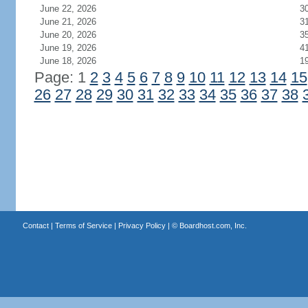
June 22, 2026
3
June 21, 2026
3
June 20, 2026
3
June 19, 2026
4
June 18, 2026
1
Page: 1
2
3
4
5
6
7
8
9
10
11
12
13
14
15
26
27
28
29
30
31
32
33
34
35
36
37
38
Contact
|
Terms of Service
|
Privacy Policy
| ©
Boardhost.com, Inc.