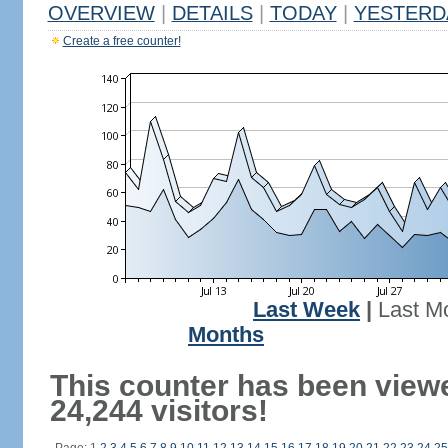
OVERVIEW
|
DETAILS
|
TODAY
|
YESTERD
Create a free counter!
Last Week
|
Last M
Months
This counter has been view
24,244 visitors!