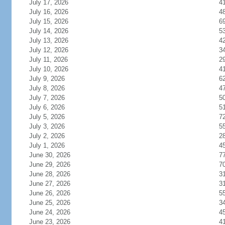
July 17, 2026
4
July 16, 2026
4
July 15, 2026
6
July 14, 2026
5
July 13, 2026
4
July 12, 2026
3
July 11, 2026
2
July 10, 2026
4
July 9, 2026
6
July 8, 2026
4
July 7, 2026
5
July 6, 2026
5
July 5, 2026
7
July 3, 2026
5
July 2, 2026
2
July 1, 2026
4
June 30, 2026
7
June 29, 2026
7
June 28, 2026
3
June 27, 2026
3
June 26, 2026
5
June 25, 2026
3
June 24, 2026
4
June 23, 2026
4