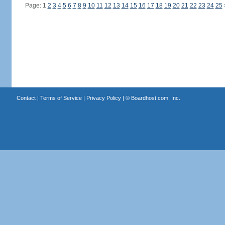
Page: 1
2
3
4
5
6
7
8
9
10
11
12
13
14
15
16
17
18
19
20
21
22
23
24
25
Contact
|
Terms of Service
|
Privacy Policy
| ©
Boardhost.com, Inc.