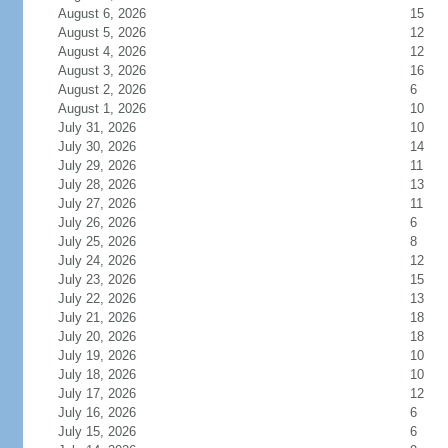
August 6, 2026
15
August 5, 2026
12
August 4, 2026
12
August 3, 2026
16
August 2, 2026
6
August 1, 2026
10
July 31, 2026
10
July 30, 2026
14
July 29, 2026
11
July 28, 2026
13
July 27, 2026
11
July 26, 2026
6
July 25, 2026
8
July 24, 2026
12
July 23, 2026
15
July 22, 2026
13
July 21, 2026
18
July 20, 2026
18
July 19, 2026
10
July 18, 2026
10
July 17, 2026
12
July 16, 2026
6
July 15, 2026
6