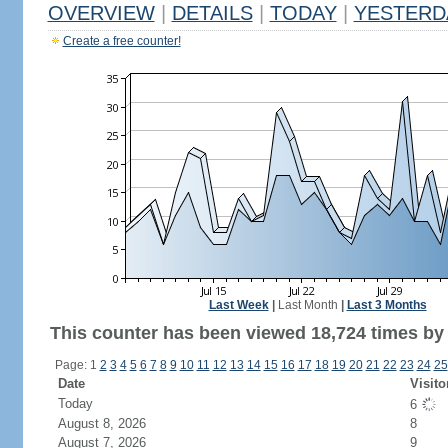
OVERVIEW
|
DETAILS
|
TODAY
|
YESTERD
Create a free counter!
Last Week
|
Last Month
|
Last 3 Months
This counter has been viewed 18,724 times by 9
Page: 1
2
3
4
5
6
7
8
9
10
11
12
13
14
15
16
17
18
19
20
21
22
23
24
25
Date
Visito
Today
6
August 8, 2026
8
August 7, 2026
9