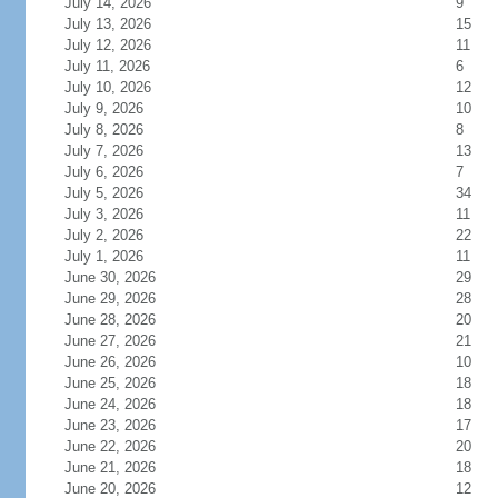
July 14, 2026
9
July 13, 2026
15
July 12, 2026
11
July 11, 2026
6
July 10, 2026
12
July 9, 2026
10
July 8, 2026
8
July 7, 2026
13
July 6, 2026
7
July 5, 2026
34
July 3, 2026
11
July 2, 2026
22
July 1, 2026
11
June 30, 2026
29
June 29, 2026
28
June 28, 2026
20
June 27, 2026
21
June 26, 2026
10
June 25, 2026
18
June 24, 2026
18
June 23, 2026
17
June 22, 2026
20
June 21, 2026
18
June 20, 2026
12