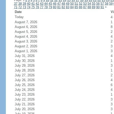
Page: 1
2
3
4
5
6
7
8
9
10
11
12
13
14
15
16
17
18
19
20
21
22
23
24
25
37
38
39
40
41
42
43
44
45
46
47
48
49
50
51
52
53
54
55
56
57
58
59
71
72
73
74
75
76
77
78
79
80
81
82
83
84
85
86
87
88
89
90
91
>
Date
Vi
Today
4
August 7, 2026
1
August 6, 2026
8
August 5, 2026
2
August 4, 2026
4
August 3, 2026
2
August 2, 2026
3
August 1, 2026
3
July 31, 2026
4
July 30, 2026
1
July 29, 2026
3
July 28, 2026
1
July 27, 2026
2
July 26, 2026
4
July 25, 2026
6
July 24, 2026
4
July 23, 2026
1
July 22, 2026
3
July 21, 2026
3
July 20, 2026
3
July 19, 2026
1