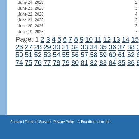
June 24, 2026
2
June 23, 2026
3
June 22, 2026
4
June 21, 2026
3
June 20, 2026
2
June 19, 2026
7
Page: 1
2
3
4
5
6
7
8
9
10
11
12
13
14
15
26
27
28
29
30
31
32
33
34
35
36
37
38
50
51
52
53
54
55
56
57
58
59
60
61
62
74
75
76
77
78
79
80
81
82
83
84
85
86
Contact
|
Terms of Service
|
Privacy Policy
| ©
Boardhost.com, Inc.