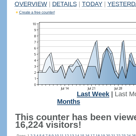
OVERVIEW
|
DETAILS
|
TODAY
|
YESTERD
Create a free counter!
Last Week
|
Last M
Months
This counter has been view
16,224 visitors!