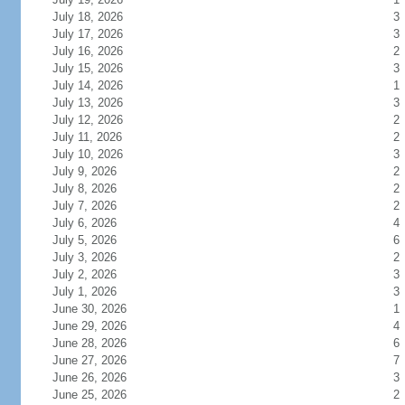
July 18, 2026
3
July 17, 2026
3
July 16, 2026
2
July 15, 2026
3
July 14, 2026
1
July 13, 2026
3
July 12, 2026
2
July 11, 2026
2
July 10, 2026
3
July 9, 2026
2
July 8, 2026
2
July 7, 2026
2
July 6, 2026
4
July 5, 2026
6
July 3, 2026
2
July 2, 2026
3
July 1, 2026
3
June 30, 2026
1
June 29, 2026
4
June 28, 2026
6
June 27, 2026
7
June 26, 2026
3
June 25, 2026
2