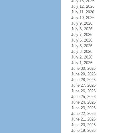
July 13, 2026
July 12, 2026
July 11, 2026
July 10, 2026
July 9, 2026
July 8, 2026
July 7, 2026
July 6, 2026
July 5, 2026
July 3, 2026
July 2, 2026
July 1, 2026
June 30, 2026
June 29, 2026
June 28, 2026
June 27, 2026
June 26, 2026
June 25, 2026
June 24, 2026
June 23, 2026
June 22, 2026
June 21, 2026
June 20, 2026
June 19, 2026