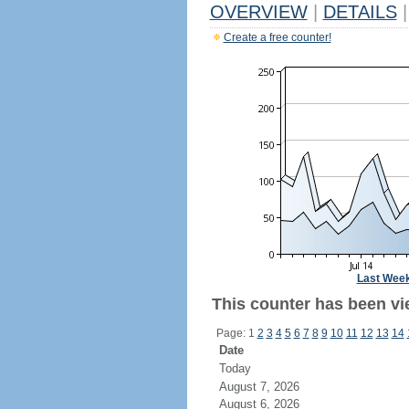
OVERVIEW
|
DETAILS
|
Create a free counter!
Last Wee
This counter has been vi
Page: 1
2
3
4
5
6
7
8
9
10
11
12
13
14
Date
Today
August 7, 2026
August 6, 2026