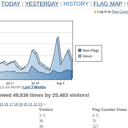
TODAY
|
YESTERDAY
|
HISTORY
|
FLAG MAP
|
Log in to
Flag Coun
k
|
Last Month
|
Last 3 Months
ewed 49,836 times by 25,463 visitors!
15
16
17
18
19
20
21
22
23
>
Visitors
Flag Counter Views
3
4
36
75
44
127