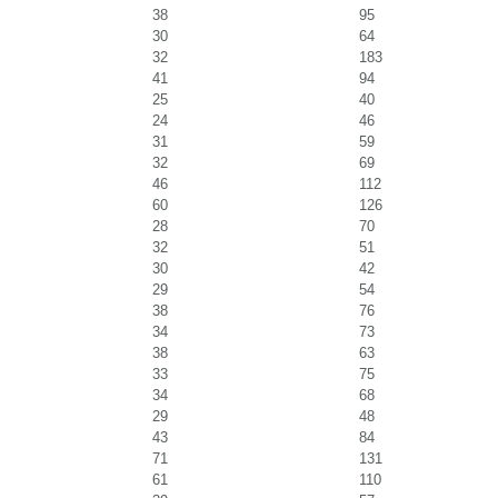
38
95
30
64
32
183
41
94
25
40
24
46
31
59
32
69
46
112
60
126
28
70
32
51
30
42
29
54
38
76
34
73
38
63
33
75
34
68
29
48
43
84
71
131
61
110