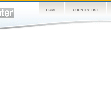
HOME
COUNTRY LIST