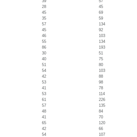
39
57
28
45
45
69
35
59
57
134
45
92
46
103
55
134
86
193
30
51
40
75
51
80
54
103
42
88
53
98
41
78
53
114
61
226
57
135
48
84
41
70
65
120
42
66
54
107