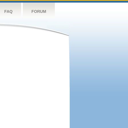
FAQ
FORUM