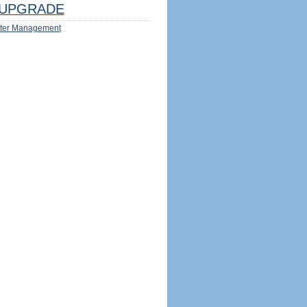
UPGRADE
ter Management