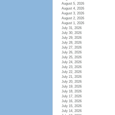
August 5, 2026
August 4, 2026
August 3, 2026
August 2, 2026
August 1, 2026
July 31, 2026
July 30, 2026
July 29, 2026
July 28, 2026
July 27, 2026
July 26, 2026
July 25, 2026
July 24, 2026
July 23, 2026
July 22, 2026
July 21, 2026
July 20, 2026
July 19, 2026
July 18, 2026
July 17, 2026
July 16, 2026
July 15, 2026
July 14, 2026