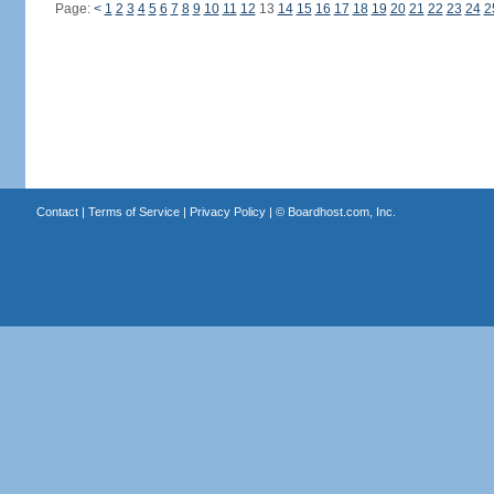
Page:
<
1
2
3
4
5
6
7
8
9
10
11
12
13
14
15
16
17
18
19
20
21
22
23
24
2
Contact
|
Terms of Service
|
Privacy Policy
| ©
Boardhost.com, Inc.