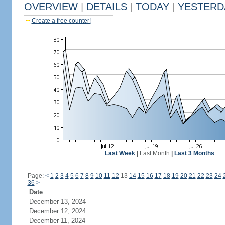
OVERVIEW
|
DETAILS
|
TODAY
|
YESTERD
Create a free counter!
Last Week
|
Last Month
|
Last 3 Months
Page:
<
1
2
3
4
5
6
7
8
9
10
11
12
13
14
15
16
17
18
19
20
21
22
23
24
36
>
Date
December 13, 2024
December 12, 2024
December 11, 2024