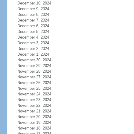
December 10, 2024
December 9, 2024
December 8, 2024
December 7, 2024
December 6, 2024
December 5, 2024
December 4, 2024
December 3, 2024
December 2, 2024
December 1, 2024
November 30, 2024
November 29, 2024
November 28, 2024
November 27, 2024
November 26, 2024
November 25, 2024
November 24, 2024
November 23, 2024
November 22, 2024
November 21, 2024
November 20, 2024
November 19, 2024
November 18, 2024
November 17, 2024