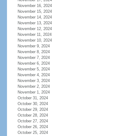
November 16, 2024
November 15, 2024
November 14, 2024
November 13, 2024
November 12, 2024
November 11, 2024
November 10, 2024
November 9, 2024
November 8, 2024
November 7, 2024
November 6, 2024
November 5, 2024
November 4, 2024
November 3, 2024
November 2, 2024
November 1, 2024
October 31, 2024
October 30, 2024
October 29, 2024
October 28, 2024
October 27, 2024
October 26, 2024
October 25, 2024