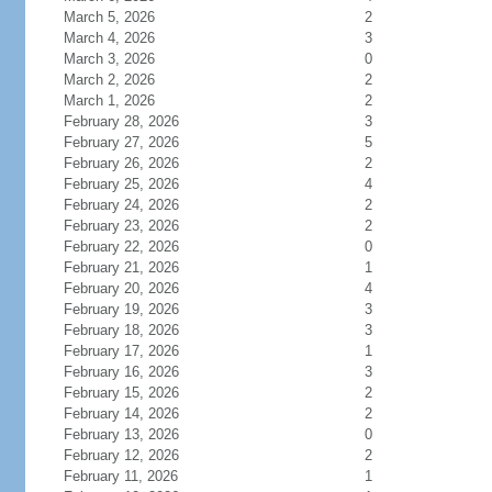
March 5, 2026
2
March 4, 2026
3
March 3, 2026
0
March 2, 2026
2
March 1, 2026
2
February 28, 2026
3
February 27, 2026
5
February 26, 2026
2
February 25, 2026
4
February 24, 2026
2
February 23, 2026
2
February 22, 2026
0
February 21, 2026
1
February 20, 2026
4
February 19, 2026
3
February 18, 2026
3
February 17, 2026
1
February 16, 2026
3
February 15, 2026
2
February 14, 2026
2
February 13, 2026
0
February 12, 2026
2
February 11, 2026
1