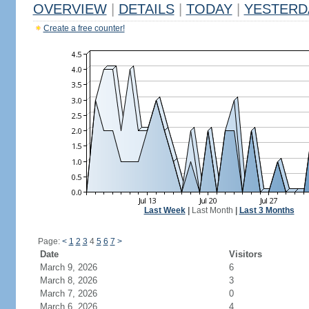
OVERVIEW
|
DETAILS
|
TODAY
|
YESTERD
Create a free counter!
Last Week
|
Last Month
|
Last 3 Months
Page:
<
1
2
3
4
5
6
7
>
Date
Visitors
March 9, 2026
6
March 8, 2026
3
March 7, 2026
0
March 6, 2026
4