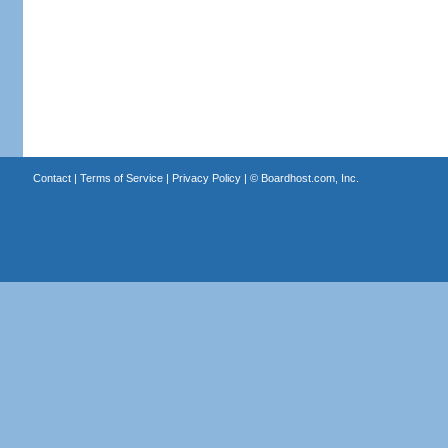
Contact
|
Terms of Service
|
Privacy Policy
| ©
Boardhost.com, Inc.