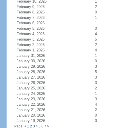
February 10, 2026
1
February 9, 2026
2
February 8, 2026
0
February 7, 2026
1
February 6, 2026
1
February 5, 2026
0
February 4, 2026
4
February 3, 2026
5
February 2, 2026
2
February 1, 2026
4
January 31, 2026
1
January 30, 2026
0
January 29, 2026
3
January 28, 2026
5
January 27, 2026
3
January 26, 2026
3
January 25, 2026
2
January 24, 2026
1
January 23, 2026
3
January 22, 2026
4
January 21, 2026
2
January 20, 2026
0
January 19, 2026
0
Page:
<
1
2
3
4
5
6
7
>