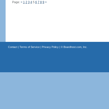
Page:
<
1
2
3
4
5
6
7
8
9
>
Contact
|
Terms of Service
|
Privacy Policy
| ©
Boardhost.com, Inc.