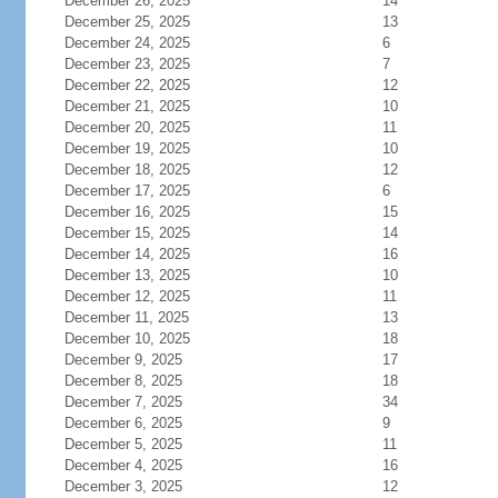
December 26, 2025
14
December 25, 2025
13
December 24, 2025
6
December 23, 2025
7
December 22, 2025
12
December 21, 2025
10
December 20, 2025
11
December 19, 2025
10
December 18, 2025
12
December 17, 2025
6
December 16, 2025
15
December 15, 2025
14
December 14, 2025
16
December 13, 2025
10
December 12, 2025
11
December 11, 2025
13
December 10, 2025
18
December 9, 2025
17
December 8, 2025
18
December 7, 2025
34
December 6, 2025
9
December 5, 2025
11
December 4, 2025
16
December 3, 2025
12