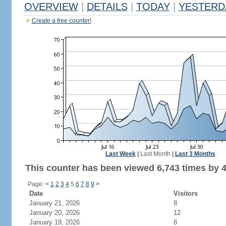
OVERVIEW
|
DETAILS
|
TODAY
|
YESTERD
Create a free counter!
Last Week
|
Last Month
|
Last 3 Months
This counter has been viewed 6,743 times by 4,
Page:
<
1
2
3
4
5
6
7
8
9
>
Date
Visitors
January 21, 2026
8
January 20, 2026
12
January 19, 2026
8