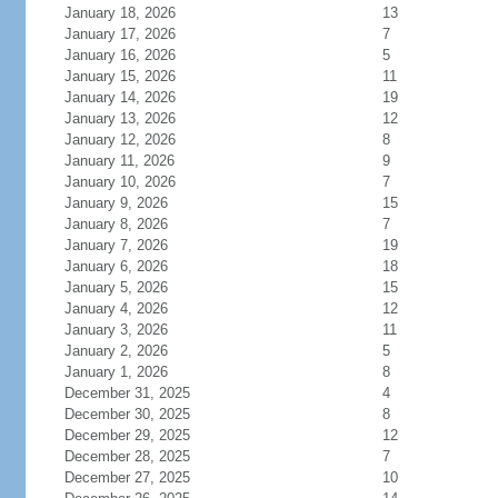
January 18, 2026
13
January 17, 2026
7
January 16, 2026
5
January 15, 2026
11
January 14, 2026
19
January 13, 2026
12
January 12, 2026
8
January 11, 2026
9
January 10, 2026
7
January 9, 2026
15
January 8, 2026
7
January 7, 2026
19
January 6, 2026
18
January 5, 2026
15
January 4, 2026
12
January 3, 2026
11
January 2, 2026
5
January 1, 2026
8
December 31, 2025
4
December 30, 2025
8
December 29, 2025
12
December 28, 2025
7
December 27, 2025
10