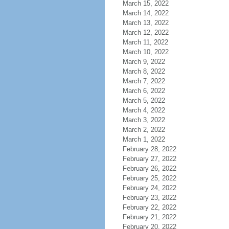
March 15, 2022
March 14, 2022
March 13, 2022
March 12, 2022
March 11, 2022
March 10, 2022
March 9, 2022
March 8, 2022
March 7, 2022
March 6, 2022
March 5, 2022
March 4, 2022
March 3, 2022
March 2, 2022
March 1, 2022
February 28, 2022
February 27, 2022
February 26, 2022
February 25, 2022
February 24, 2022
February 23, 2022
February 22, 2022
February 21, 2022
February 20, 2022