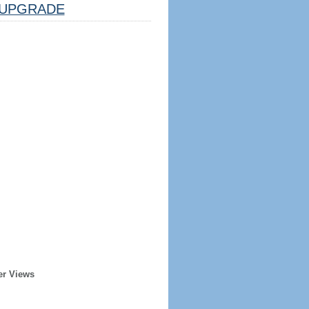
UPGRADE
er Views