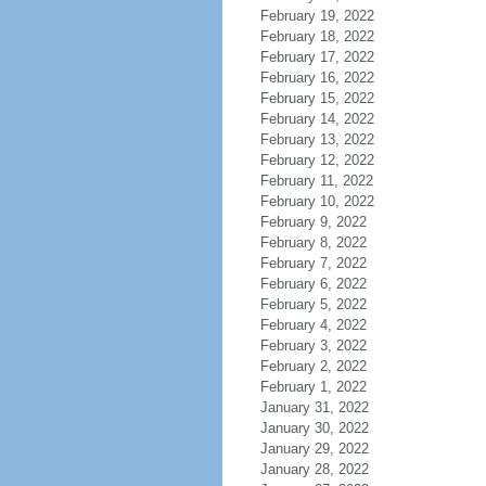
February 19, 2022
February 18, 2022
February 17, 2022
February 16, 2022
February 15, 2022
February 14, 2022
February 13, 2022
February 12, 2022
February 11, 2022
February 10, 2022
February 9, 2022
February 8, 2022
February 7, 2022
February 6, 2022
February 5, 2022
February 4, 2022
February 3, 2022
February 2, 2022
February 1, 2022
January 31, 2022
January 30, 2022
January 29, 2022
January 28, 2022