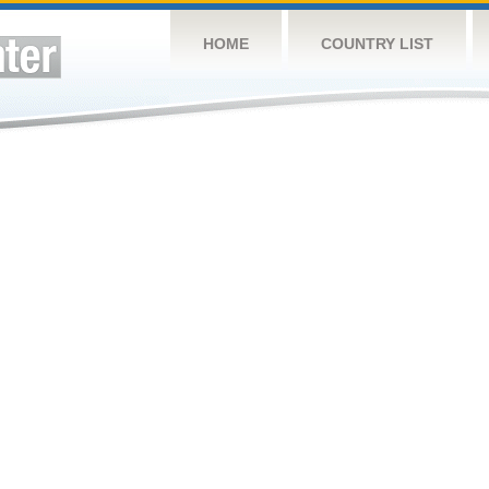
HOME
COUNTRY LIST