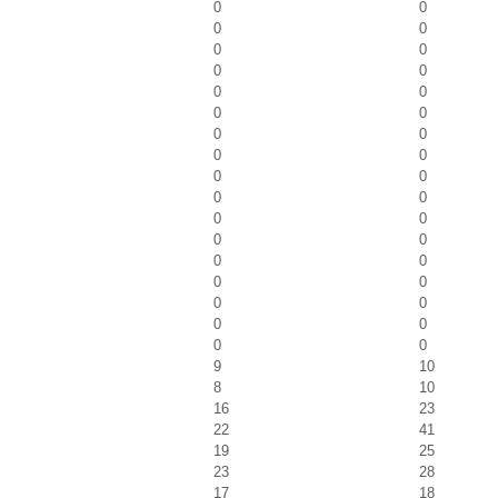
0
0
0
0
0
0
0
0
0
0
0
0
0
0
0
0
0
0
0
0
0
0
0
0
0
0
0
0
0
0
0
0
0
0
9
10
8
10
16
23
22
41
19
25
23
28
17
18