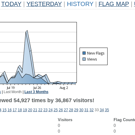
TODAY
|
YESTERDAY
|
HISTORY
|
FLAG MAP
|
k
|
Last Month
|
Last 3 Months
ewed 54,927 times by 36,867 visitors!
4
15
16
17
18
19
20
21
22
23
24
25
26
27
28
29
30
31
32
33
34
35
Visitors
Flag Count
0
0
0
0