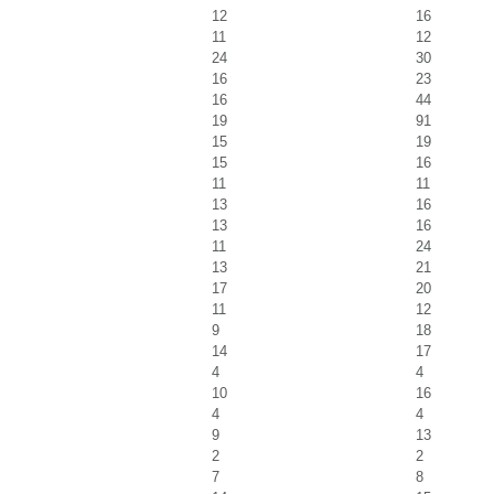
12
16
11
12
24
30
16
23
16
44
19
91
15
19
15
16
11
11
13
16
13
16
11
24
13
21
17
20
11
12
9
18
14
17
4
4
10
16
4
4
9
13
2
2
7
8