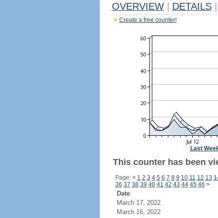
OVERVIEW
|
DETAILS
|
Create a free counter!
Last Wee
This counter has been vi
Page:
<
1
2
3
4
5
6
7
8
9
10
11
12
13
1
36
37
38
39
40
41
42
43
44
45
46
>
Date
March 17, 2022
March 16, 2022