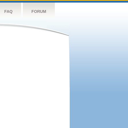
FAQ
FORUM