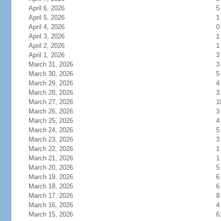
April 6, 2026
5
April 5, 2026
1
April 4, 2026
0
April 3, 2026
1
April 2, 2026
1
April 1, 2026
3
March 31, 2026
3
March 30, 2026
5
March 29, 2026
4
March 28, 2026
3
March 27, 2026
1
March 26, 2026
3
March 25, 2026
4
March 24, 2026
5
March 23, 2026
3
March 22, 2026
1
March 21, 2026
1
March 20, 2026
5
March 19, 2026
6
March 18, 2026
6
March 17, 2026
8
March 16, 2026
4
March 15, 2026
6