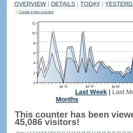
OVERVIEW
|
DETAILS
|
TODAY
|
YESTERD
Create a free counter!
Last Week
|
Last M
Months
This counter has been view
45,086 visitors!