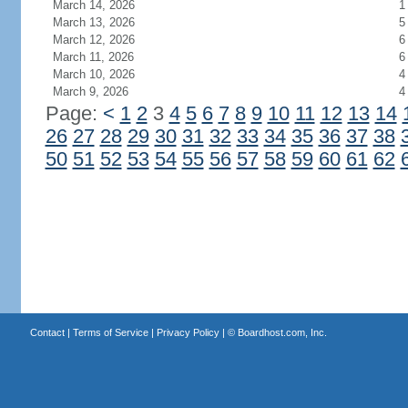
March 14, 2026
1
March 13, 2026
5
March 12, 2026
6
March 11, 2026
6
March 10, 2026
4
March 9, 2026
4
Page:
<
1
2
3
4
5
6
7
8
9
10
11
12
13
14
26
27
28
29
30
31
32
33
34
35
36
37
38
50
51
52
53
54
55
56
57
58
59
60
61
62
Contact
|
Terms of Service
|
Privacy Policy
| ©
Boardhost.com, Inc.