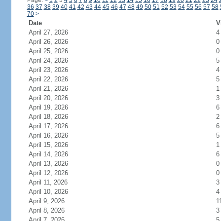
Page:
<
1
2
3
4
5
6
7
8
9
10
11
12
13
14
15
16
17
18
19
20
21
22
23
24
36
37
38
39
40
41
42
43
44
45
46
47
48
49
50
51
52
53
54
55
56
57
58
70
>
Date
V
April 27, 2026
4
April 26, 2026
0
April 25, 2026
0
April 24, 2026
5
April 23, 2026
4
April 22, 2026
5
April 21, 2026
1
April 20, 2026
3
April 19, 2026
6
April 18, 2026
2
April 17, 2026
6
April 16, 2026
5
April 15, 2026
1
April 14, 2026
6
April 13, 2026
0
April 12, 2026
0
April 11, 2026
3
April 10, 2026
4
April 9, 2026
1
April 8, 2026
3
April 7, 2026
5