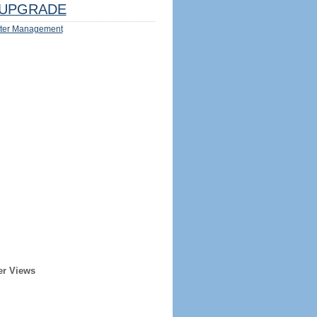
UPGRADE
ter Management
er Views