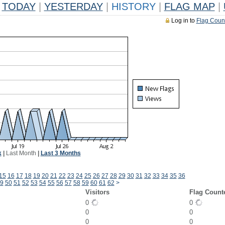
TODAY
|
YESTERDAY
|
HISTORY
|
FLAG MAP
|
Log in to
Flag Coun
k
|
Last Month
|
Last 3 Months
15
16
17
18
19
20
21
22
23
24
25
26
27
28
29
30
31
32
33
34
35
36
9
50
51
52
53
54
55
56
57
58
59
60
61
62
>
Visitors
Flag Count
0
0
0
0
0
0