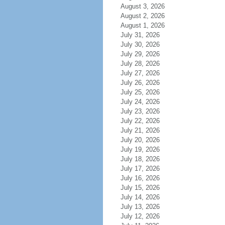
August 3, 2026
August 2, 2026
August 1, 2026
July 31, 2026
July 30, 2026
July 29, 2026
July 28, 2026
July 27, 2026
July 26, 2026
July 25, 2026
July 24, 2026
July 23, 2026
July 22, 2026
July 21, 2026
July 20, 2026
July 19, 2026
July 18, 2026
July 17, 2026
July 16, 2026
July 15, 2026
July 14, 2026
July 13, 2026
July 12, 2026