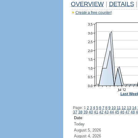
OVERVIEW
|
DETAILS
|
Create a free counter!
Last Wee
Page: 1
2
3
4
5
6
7
8
9
10
11
12
13
14
37
38
39
40
41
42
43
44
45
46
47
48
4
Date
Today
August 5, 2026
August 4, 2026