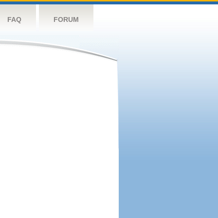
FAQ
FORUM