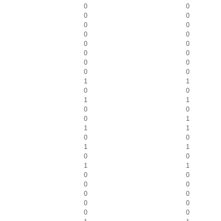
0
0
0
0
0
0
0
0
0
0
0
0
0
0
0
0
1
1
0
0
1
1
0
0
0
1
1
1
0
0
1
1
0
0
1
1
0
0
0
0
0
0
0
0
0
0