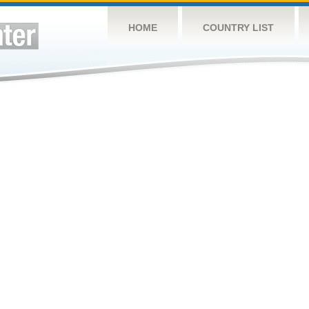
HOME
COUNTRY LIST