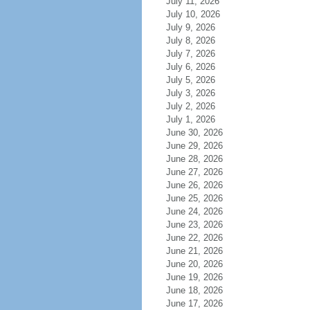
July 11, 2026
July 10, 2026
July 9, 2026
July 8, 2026
July 7, 2026
July 6, 2026
July 5, 2026
July 3, 2026
July 2, 2026
July 1, 2026
June 30, 2026
June 29, 2026
June 28, 2026
June 27, 2026
June 26, 2026
June 25, 2026
June 24, 2026
June 23, 2026
June 22, 2026
June 21, 2026
June 20, 2026
June 19, 2026
June 18, 2026
June 17, 2026