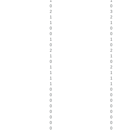
1
1
0
0
2
3
1
2
1
1
0
0
0
0
1
1
0
0
2
2
1
1
0
0
1
2
1
1
1
1
1
1
0
0
0
0
0
0
0
0
0
0
0
0
0
0
0
0