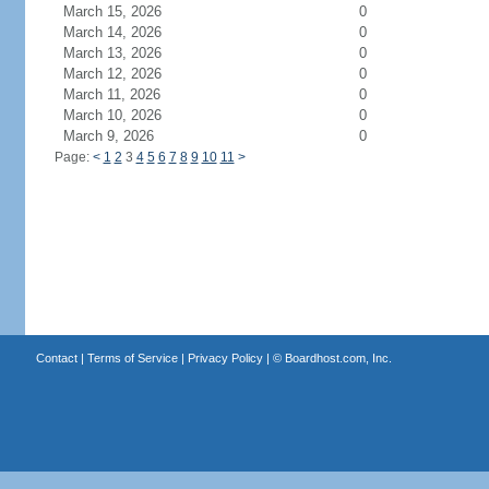
March 15, 2026
0
March 14, 2026
0
March 13, 2026
0
March 12, 2026
0
March 11, 2026
0
March 10, 2026
0
March 9, 2026
0
Page:
<
1
2
3
4
5
6
7
8
9
10
11
>
Contact
|
Terms of Service
|
Privacy Policy
| ©
Boardhost.com, Inc.