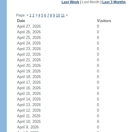
Last Week
|
Last Month
|
Last 3 Months
Page:
<
1
2
3
4
5
6
7
8
9
10
11
>
Date
Visitors
April 27, 2026
0
April 26, 2026
0
April 25, 2026
0
April 24, 2026
0
April 23, 2026
0
April 22, 2026
0
April 21, 2026
0
April 20, 2026
0
April 19, 2026
0
April 18, 2026
0
April 17, 2026
0
April 16, 2026
0
April 15, 2026
0
April 14, 2026
0
April 13, 2026
0
April 12, 2026
0
April 11, 2026
0
April 10, 2026
0
April 9, 2026
0