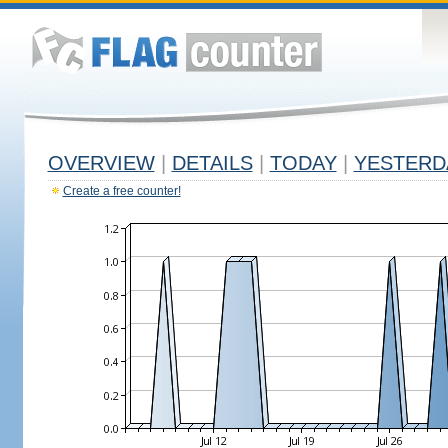
OVERVIEW
|
DETAILS
|
TODAY
|
YESTERD
Create a free counter!