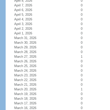
April 8, 2026
0
April 7, 2026
0
April 6, 2026
0
April 5, 2026
0
April 4, 2026
0
April 3, 2026
0
April 2, 2026
0
April 1, 2026
0
March 31, 2026
0
March 30, 2026
0
March 29, 2026
0
March 28, 2026
0
March 27, 2026
1
March 26, 2026
0
March 25, 2026
0
March 24, 2026
0
March 23, 2026
0
March 22, 2026
0
March 21, 2026
0
March 20, 2026
1
March 19, 2026
0
March 18, 2026
0
March 17, 2026
0
March 16, 2026
0