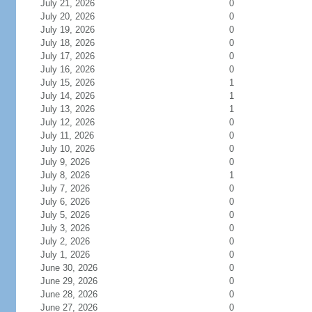
July 21, 2026
0
July 20, 2026
0
July 19, 2026
0
July 18, 2026
0
July 17, 2026
0
July 16, 2026
0
July 15, 2026
1
July 14, 2026
1
July 13, 2026
1
July 12, 2026
0
July 11, 2026
0
July 10, 2026
0
July 9, 2026
0
July 8, 2026
1
July 7, 2026
0
July 6, 2026
0
July 5, 2026
0
July 3, 2026
0
July 2, 2026
0
July 1, 2026
0
June 30, 2026
0
June 29, 2026
0
June 28, 2026
0
June 27, 2026
0