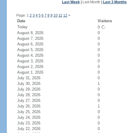
Last Week
|
Last Month
|
Last 3 Months
Page: 1
2
3
4
5
6
7
8
9
10
11
12
>
Date
Visitors
Today
0
August 8, 2026
0
August 7, 2026
0
August 6, 2026
0
August 5, 2026
0
August 4, 2026
0
August 3, 2026
0
August 2, 2026
0
August 1, 2026
0
July 31, 2026
0
July 30, 2026
1
July 29, 2026
0
July 28, 2026
0
July 27, 2026
0
July 26, 2026
1
July 25, 2026
0
July 24, 2026
0
July 23, 2026
0
July 22, 2026
0