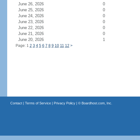
June 26, 2026
0
June 25, 2026
0
June 24, 2026
0
June 23, 2026
0
June 22, 2026
0
June 21, 2026
0
June 20, 2026
1
Page: 1
2
3
4
5
6
7
8
9
10
11
12
>
Contact
|
Terms of Service
|
Privacy Policy
| ©
Boardhost.com, Inc.