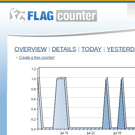
OVERVIEW
|
DETAILS
|
TODAY
|
YESTERD
Create a free counter!