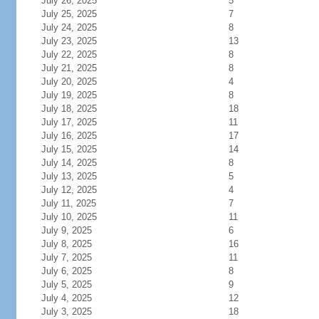
July 26, 2025
5
July 25, 2025
7
July 24, 2025
8
July 23, 2025
13
July 22, 2025
8
July 21, 2025
8
July 20, 2025
4
July 19, 2025
8
July 18, 2025
18
July 17, 2025
11
July 16, 2025
17
July 15, 2025
14
July 14, 2025
8
July 13, 2025
5
July 12, 2025
4
July 11, 2025
7
July 10, 2025
11
July 9, 2025
6
July 8, 2025
16
July 7, 2025
11
July 6, 2025
8
July 5, 2025
9
July 4, 2025
12
July 3, 2025
18