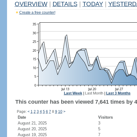
OVERVIEW
|
DETAILS
|
TODAY
|
YESTERD
Create a free counter!
Last Week
|
Last Month
|
Last 3 Months
This counter has been viewed 7,641 times by 4,
Page:
<
1
2
3
4
5
6
7
8
9
10
>
Date
Visitors
August 21, 2025
3
August 20, 2025
5
August 19, 2025
7