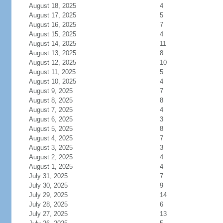
August 18, 2025
4
August 17, 2025
5
August 16, 2025
7
August 15, 2025
4
August 14, 2025
11
August 13, 2025
8
August 12, 2025
10
August 11, 2025
5
August 10, 2025
4
August 9, 2025
7
August 8, 2025
8
August 7, 2025
4
August 6, 2025
3
August 5, 2025
8
August 4, 2025
7
August 3, 2025
3
August 2, 2025
4
August 1, 2025
4
July 31, 2025
7
July 30, 2025
9
July 29, 2025
14
July 28, 2025
6
July 27, 2025
13