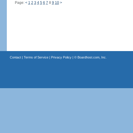
Page:
<
1
2
3
4
5
6
7
8
9
10
>
Contact
|
Terms of Service
|
Privacy Policy
| ©
Boardhost.com, Inc.