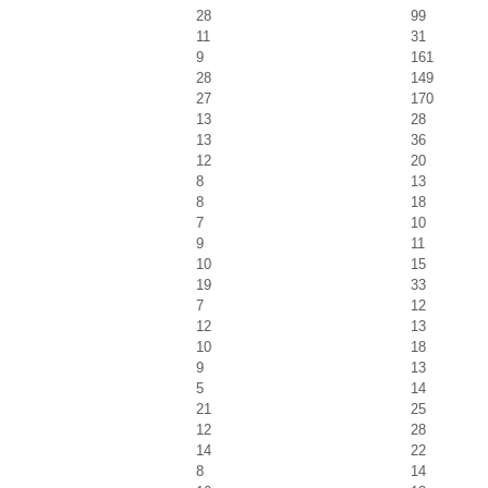
28
99
11
31
9
161
28
149
27
170
13
28
13
36
12
20
8
13
8
18
7
10
9
11
10
15
19
33
7
12
12
13
10
18
9
13
5
14
21
25
12
28
14
22
8
14