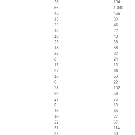
28
104
56
1,340
43
456
15
30
22
45
13
22
18
43
23
68
18
58
22
82
8
24
13
16
27
66
16
50
6
22
28
102
20
58
27
76
9
13
15
45
10
27
22
67
31
114
23
40