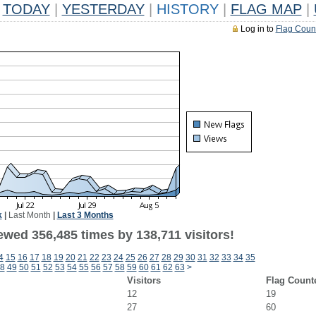
TODAY
|
YESTERDAY
|
HISTORY
|
FLAG MAP
|
Log in to
Flag Coun
k
|
Last Month
|
Last 3 Months
ewed 356,485 times by 138,711 visitors!
4
15
16
17
18
19
20
21
22
23
24
25
26
27
28
29
30
31
32
33
34
35
8
49
50
51
52
53
54
55
56
57
58
59
60
61
62
63
>
Visitors
Flag Count
12
19
27
60