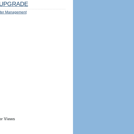
UPGRADE
ter Management
er Views