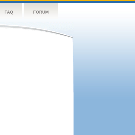
FAQ
FORUM