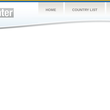
HOME
COUNTRY LIST