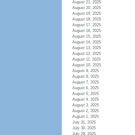
August 21, 2025
August 20, 2025
August 19, 2025
August 18, 2025
August 17, 2025
August 16, 2025
August 15, 2025
August 14, 2025
August 13, 2025
August 12, 2025
August 11, 2025
August 10, 2025
August 9, 2025
August 8, 2025
August 7, 2025
August 6, 2025
August 5, 2025
August 4, 2025
August 3, 2025
August 2, 2025
August 1, 2025
July 31, 2025
July 30, 2025
July 29, 2025