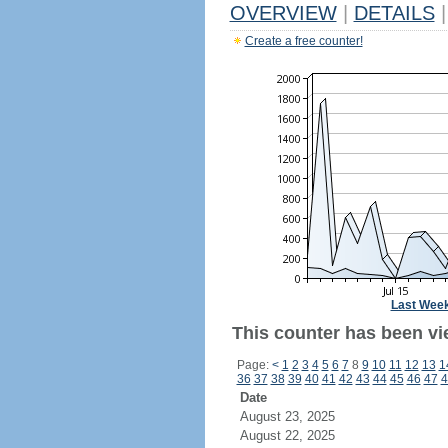
OVERVIEW
|
DETAILS
|
Create a free counter!
Last Wee
This counter has been vi
Page:
<
1
2
3
4
5
6
7
8
9
10
11
12
13
1
36
37
38
39
40
41
42
43
44
45
46
47
4
Date
August 23, 2025
August 22, 2025