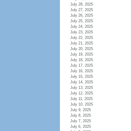
July 28, 2025
July 27, 2025
July 26, 2025
July 25, 2025
July 24, 2025
July 23, 2025
July 22, 2025
July 21, 2025
July 20, 2025
July 19, 2025
July 18, 2025
July 17, 2025
July 16, 2025
July 15, 2025
July 14, 2025
July 13, 2025
July 12, 2025
July 11, 2025
July 10, 2025
July 9, 2025
July 8, 2025
July 7, 2025
July 6, 2025