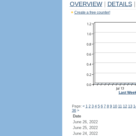
OVERVIEW
|
DETAILS
|
Create a free counter!
Last Wee
Page:
<
1
2
3
4
5
6
7
8
9
10
11
12
13
1
36
>
Date
June 26, 2022
June 25, 2022
June 24, 2022