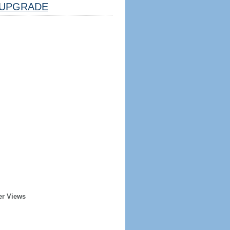
UPGRADE
er Views