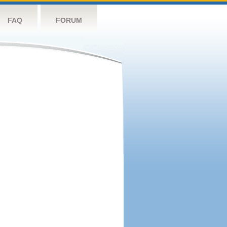
FAQ
FORUM