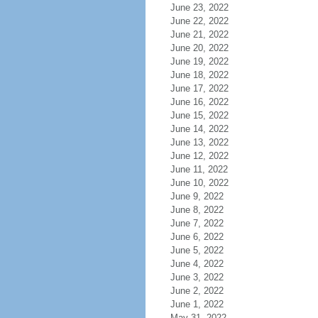
June 23, 2022
June 22, 2022
June 21, 2022
June 20, 2022
June 19, 2022
June 18, 2022
June 17, 2022
June 16, 2022
June 15, 2022
June 14, 2022
June 13, 2022
June 12, 2022
June 11, 2022
June 10, 2022
June 9, 2022
June 8, 2022
June 7, 2022
June 6, 2022
June 5, 2022
June 4, 2022
June 3, 2022
June 2, 2022
June 1, 2022
May 31, 2022