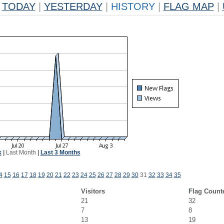
TODAY
|
YESTERDAY
|
HISTORY
|
FLAG MAP
|
k
|
Last Month
|
Last 3 Months
4
15
16
17
18
19
20
21
22
23
24
25
26
27
28
29
30
31
32
33
34
35
Visitors
Flag Count
21
32
7
8
13
19