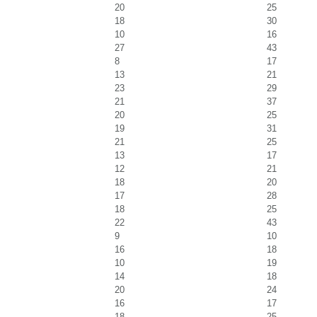
20
25
18
30
10
16
27
43
8
17
13
21
23
29
21
37
20
25
19
31
21
25
13
17
12
21
18
20
17
28
18
25
22
43
9
10
16
18
10
19
14
18
20
24
16
17
18
25