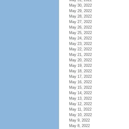
May 30, 2022
May 29, 2022
May 28, 2022
May 27, 2022
May 26, 2022
May 25, 2022
May 24, 2022
May 23, 2022
May 22, 2022
May 21, 2022
May 20, 2022
May 19, 2022
May 18, 2022
May 17, 2022
May 16, 2022
May 15, 2022
May 14, 2022
May 13, 2022
May 12, 2022
May 11, 2022
May 10, 2022
May 9, 2022
May 8, 2022