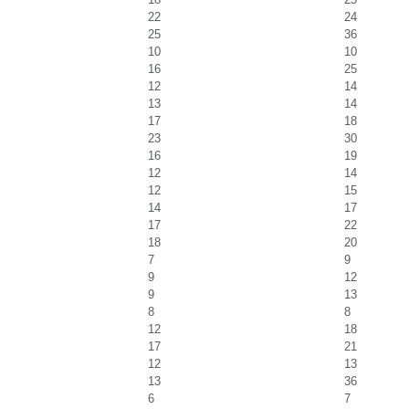
22
24
25
36
10
10
16
25
12
14
13
14
17
18
23
30
16
19
12
14
12
15
14
17
17
22
18
20
7
9
9
12
9
13
8
8
12
18
17
21
12
13
13
36
6
7