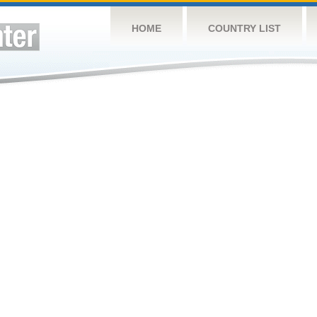
HOME
COUNTRY LIST