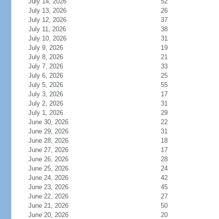
July 14, 2026
52
July 13, 2026
26
July 12, 2026
37
July 11, 2026
38
July 10, 2026
31
July 9, 2026
19
July 8, 2026
21
July 7, 2026
33
July 6, 2026
25
July 5, 2026
55
July 3, 2026
17
July 2, 2026
31
July 1, 2026
29
June 30, 2026
22
June 29, 2026
31
June 28, 2026
18
June 27, 2026
17
June 26, 2026
28
June 25, 2026
24
June 24, 2026
42
June 23, 2026
45
June 22, 2026
27
June 21, 2026
50
June 20, 2026
20