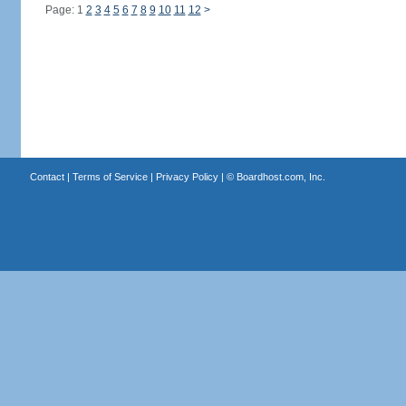
Page: 1
2
3
4
5
6
7
8
9
10
11
12
>
Contact
|
Terms of Service
|
Privacy Policy
| ©
Boardhost.com, Inc.