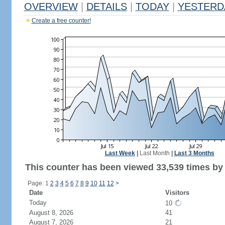
OVERVIEW
|
DETAILS
|
TODAY
|
YESTERD
Create a free counter!
Last Week
|
Last Month
|
Last 3 Months
This counter has been viewed 33,539 times by 
Page: 1
2
3
4
5
6
7
8
9
10
11
12
>
Date
Visitors
Today
10
August 8, 2026
41
August 7, 2026
21