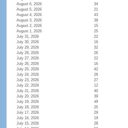
August 6, 2026
34
August 5, 2026
21
August 4, 2026
43
August 3, 2026
39
August 2, 2026
15
August 1, 2026
25
July 31, 2026
22
July 30, 2026
16
July 29, 2026
32
July 28, 2026
26
July 27, 2026
22
July 26, 2026
16
July 25, 2026
42
July 24, 2026
28
July 23, 2026
27
July 22, 2026
12
July 21, 2026
40
July 20, 2026
39
July 19, 2026
49
July 18, 2026
25
July 17, 2026
29
July 16, 2026
19
July 15, 2026
28