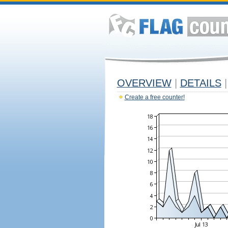
OVERVIEW
|
DETAILS
|
Create a free counter!