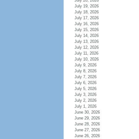
July 20, 2026
July 19, 2026
July 18, 2026
July 17, 2026
July 16, 2026
July 15, 2026
July 14, 2026
July 13, 2026
July 12, 2026
July 11, 2026
July 10, 2026
July 9, 2026
July 8, 2026
July 7, 2026
July 6, 2026
July 5, 2026
July 3, 2026
July 2, 2026
July 1, 2026
June 30, 2026
June 29, 2026
June 28, 2026
June 27, 2026
June 26, 2026