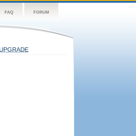
FAQ
FORUM
UPGRADE