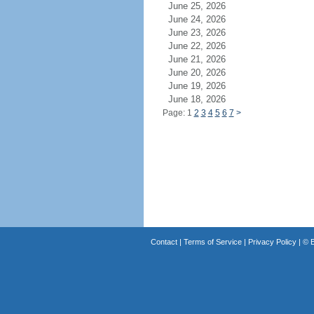
June 25, 2026
June 24, 2026
June 23, 2026
June 22, 2026
June 21, 2026
June 20, 2026
June 19, 2026
June 18, 2026
Page: 1
2
3
4
5
6
7
>
Contact
|
Terms of Service
|
Privacy Policy
| ©
B