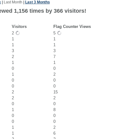
k
|
Last Month
|
Last 3 Months
ewed 1,156 times by 366 visitors!
Visitors
Flag Counter Views
2
5
1
1
1
1
3
3
2
7
1
1
0
0
1
2
0
0
0
0
2
15
2
2
0
0
1
8
0
0
0
0
1
2
1
6