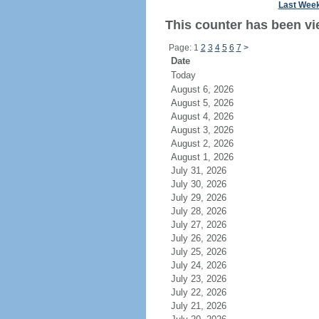
Last Wee
This counter has been vi
Page: 1
2
3
4
5
6
7
>
Date
Today
August 6, 2026
August 5, 2026
August 4, 2026
August 3, 2026
August 2, 2026
August 1, 2026
July 31, 2026
July 30, 2026
July 29, 2026
July 28, 2026
July 27, 2026
July 26, 2026
July 25, 2026
July 24, 2026
July 23, 2026
July 22, 2026
July 21, 2026