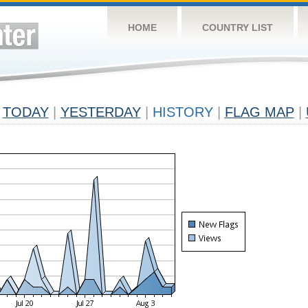
HOME
COUNTRY LIST
TODAY
|
YESTERDAY
|
HISTORY
|
FLAG MAP
|