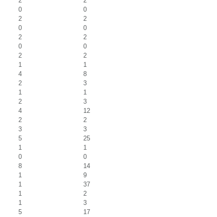
2
2
0
0
2
2
0
0
2
2
0
0
2
2
1
1
4
8
2
3
1
1
2
3
4
12
2
2
3
3
5
25
1
1
0
0
8
14
1
9
1
37
1
2
1
3
5
17