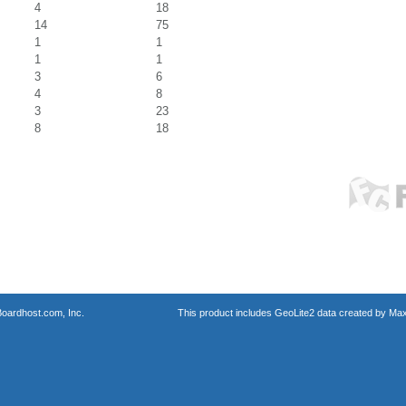
4
18
14
75
1
1
1
1
3
6
4
8
3
23
8
18
oardhost.com, Inc.
This product includes GeoLite2 data created by Max