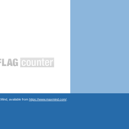
Mind, available from
https://www.maxmind.com/
.