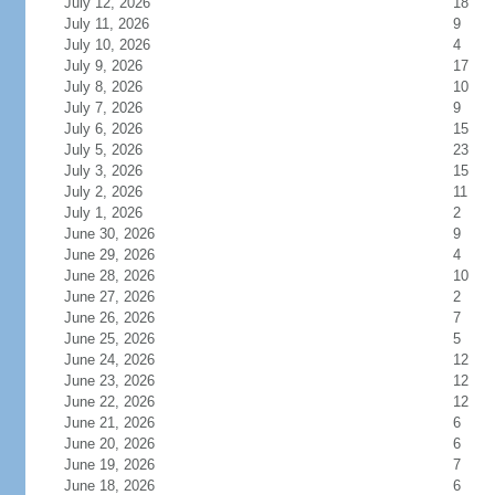
July 12, 2026
18
July 11, 2026
9
July 10, 2026
4
July 9, 2026
17
July 8, 2026
10
July 7, 2026
9
July 6, 2026
15
July 5, 2026
23
July 3, 2026
15
July 2, 2026
11
July 1, 2026
2
June 30, 2026
9
June 29, 2026
4
June 28, 2026
10
June 27, 2026
2
June 26, 2026
7
June 25, 2026
5
June 24, 2026
12
June 23, 2026
12
June 22, 2026
12
June 21, 2026
6
June 20, 2026
6
June 19, 2026
7
June 18, 2026
6