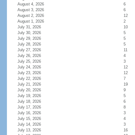
August 4, 2026
6
August 3, 2026
6
August 2, 2026
12
August 1, 2026
2
July 31, 2026
10
July 30, 2026
5
July 29, 2026
5
July 28, 2026
5
July 27, 2026
11
July 26, 2026
4
July 25, 2026
3
July 24, 2026
12
July 23, 2026
12
July 22, 2026
7
July 21, 2026
19
July 20, 2026
9
July 19, 2026
5
July 18, 2026
6
July 17, 2026
8
July 16, 2026
3
July 15, 2026
4
July 14, 2026
3
July 13, 2026
16