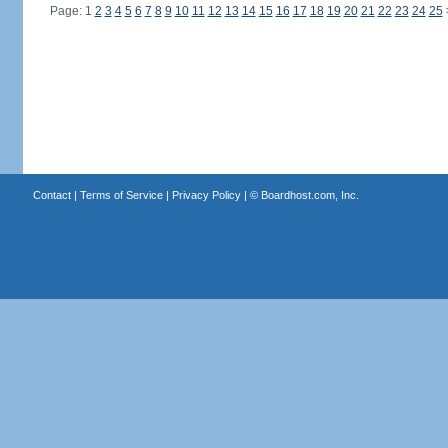
Page: 1
2
3
4
5
6
7
8
9
10
11
12
13
14
15
16
17
18
19
20
21
22
23
24
25
Contact
|
Terms of Service
|
Privacy Policy
| ©
Boardhost.com, Inc.