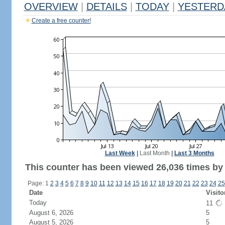
OVERVIEW
|
DETAILS
|
TODAY
|
YESTERD
Create a free counter!
Last Week
|
Last Month
|
Last 3 Months
This counter has been viewed 26,036 times by 
Page: 1
2
3
4
5
6
7
8
9
10
11
12
13
14
15
16
17
18
19
20
21
22
23
24
25
Date
Visito
Today
11
August 6, 2026
5
August 5, 2026
5