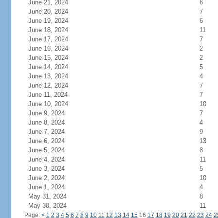
June 21, 2024
6
June 20, 2024
7
June 19, 2024
6
June 18, 2024
11
June 17, 2024
7
June 16, 2024
2
June 15, 2024
2
June 14, 2024
5
June 13, 2024
4
June 12, 2024
7
June 11, 2024
7
June 10, 2024
10
June 9, 2024
7
June 8, 2024
4
June 7, 2024
9
June 6, 2024
13
June 5, 2024
8
June 4, 2024
11
June 3, 2024
5
June 2, 2024
10
June 1, 2024
4
May 31, 2024
8
May 30, 2024
11
Page:
<
1
2
3
4
5
6
7
8
9
10
11
12
13
14
15
16
17
18
19
20
21
22
23
24
2