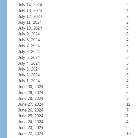
July 14, 2024
2
July 13, 2024
4
July 12, 2024
2
July 11, 2024
2
July 10, 2024
8
July 9, 2024
6
July 8, 2024
4
July 7, 2024
3
July 6, 2024
4
July 5, 2024
3
July 4, 2024
3
July 3, 2024
4
July 2, 2024
5
July 1, 2024
4
June 30, 2024
4
June 29, 2024
2
June 28, 2024
9
June 27, 2024
11
June 26, 2024
7
June 25, 2024
7
June 24, 2024
4
June 23, 2024
9
June 22, 2024
10