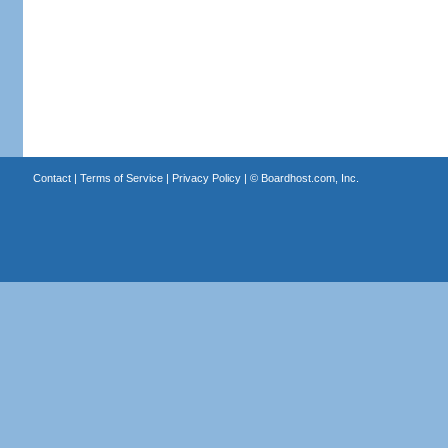
Contact
|
Terms of Service
|
Privacy Policy
| ©
Boardhost.com, Inc.