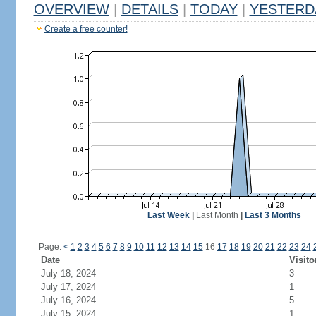
OVERVIEW
|
DETAILS
|
TODAY
|
YESTERD
Create a free counter!
Last Week
|
Last Month
|
Last 3 Months
Page:
<
1
2
3
4
5
6
7
8
9
10
11
12
13
14
15
16
17
18
19
20
21
22
23
24
Date
Visito
July 18, 2024
3
July 17, 2024
1
July 16, 2024
5
July 15, 2024
1