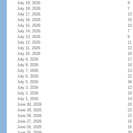
July 19, 2026
8
July 18, 2026
7
July 17, 2026
13
July 16, 2026
15
July 15, 2026
10
July 14, 2026
7
July 13, 2026
6
July 12, 2026
11
July 11, 2026
12
July 10, 2026
10
July 9, 2026
17
July 8, 2026
10
July 7, 2026
13
July 6, 2026
22
July 5, 2026
34
July 3, 2026
12
July 2, 2026
10
July 1, 2026
13
June 30, 2026
20
June 29, 2026
22
June 28, 2026
22
June 27, 2026
15
June 26, 2026
16
June 25, 2026
20