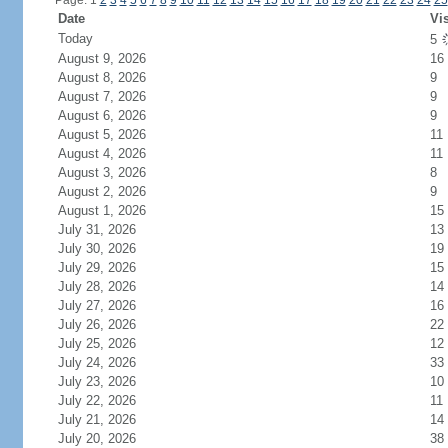
Page: 1
2
3
4
5
6
7
8
9
10
11
12
13
14
15
16
17
18
19
20
21
22
23
24
25
Date
Vis
Today
5
August 9, 2026
16
August 8, 2026
9
August 7, 2026
9
August 6, 2026
9
August 5, 2026
11
August 4, 2026
11
August 3, 2026
8
August 2, 2026
9
August 1, 2026
15
July 31, 2026
13
July 30, 2026
19
July 29, 2026
15
July 28, 2026
14
July 27, 2026
16
July 26, 2026
22
July 25, 2026
12
July 24, 2026
33
July 23, 2026
10
July 22, 2026
11
July 21, 2026
14
July 20, 2026
38