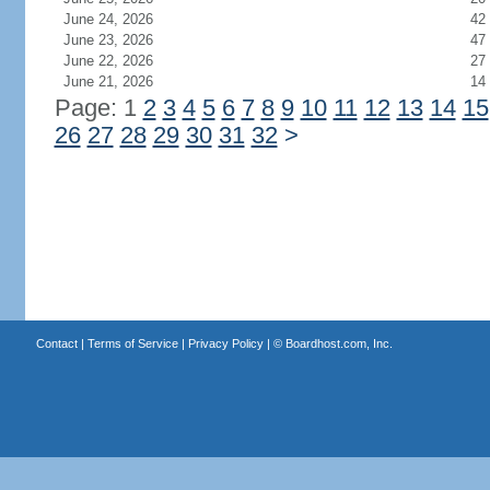
June 24, 2026
42
June 23, 2026
47
June 22, 2026
27
June 21, 2026
14
Page: 1
2
3
4
5
6
7
8
9
10
11
12
13
14
15
26
27
28
29
30
31
32
>
Contact
|
Terms of Service
|
Privacy Policy
| ©
Boardhost.com, Inc.