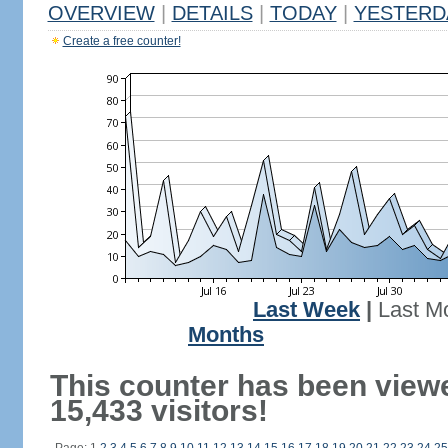
OVERVIEW
|
DETAILS
|
TODAY
|
YESTERD
Create a free counter!
Last Week
|
Last M
Months
This counter has been view
15,433 visitors!