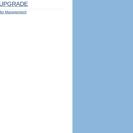
UPGRADE
ter Management