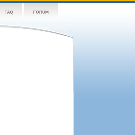
FAQ
FORUM