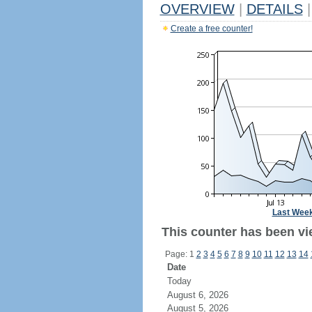
OVERVIEW
|
DETAILS
|
Create a free counter!
Last Wee
This counter has been vi
Page: 1
2
3
4
5
6
7
8
9
10
11
12
13
14
Date
Today
August 6, 2026
August 5, 2026