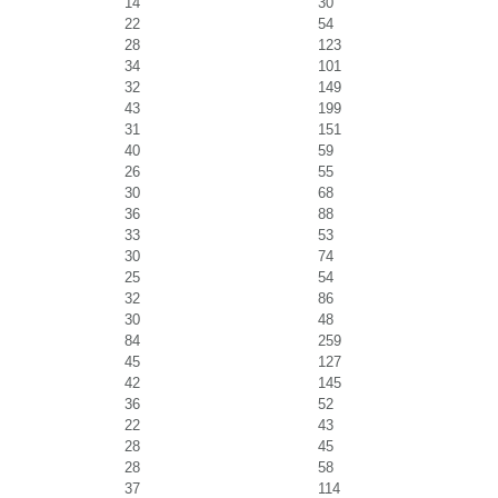
14
30
22
54
28
123
34
101
32
149
43
199
31
151
40
59
26
55
30
68
36
88
33
53
30
74
25
54
32
86
30
48
84
259
45
127
42
145
36
52
22
43
28
45
28
58
37
114