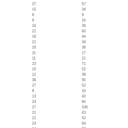
27
57
15
34
8
9
9
16
16
30
21
60
18
44
21
34
20
38
11
17
11
21
23
71
15
52
12
38
36
55
27
52
8
16
13
42
24
66
27
106
21
43
21
52
24
54