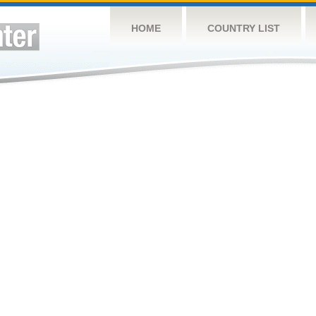
HOME
COUNTRY LIST