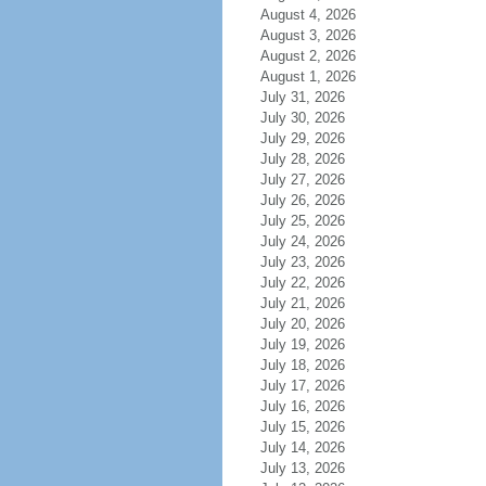
August 4, 2026
August 3, 2026
August 2, 2026
August 1, 2026
July 31, 2026
July 30, 2026
July 29, 2026
July 28, 2026
July 27, 2026
July 26, 2026
July 25, 2026
July 24, 2026
July 23, 2026
July 22, 2026
July 21, 2026
July 20, 2026
July 19, 2026
July 18, 2026
July 17, 2026
July 16, 2026
July 15, 2026
July 14, 2026
July 13, 2026