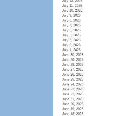
July 12, 2026
July 11, 2026
July 10, 2026
July 9, 2026
July 8, 2026
July 7, 2026
July 6, 2026
July 5, 2026
July 3, 2026
July 2, 2026
July 1, 2026
June 30, 2026
June 29, 2026
June 28, 2026
June 27, 2026
June 26, 2026
June 25, 2026
June 24, 2026
June 23, 2026
June 22, 2026
June 21, 2026
June 20, 2026
June 19, 2026
June 18, 2026