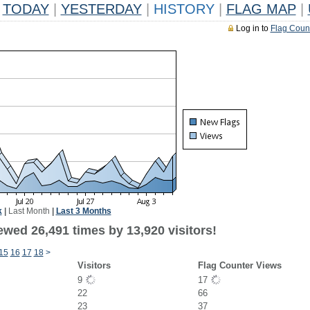
TODAY
|
YESTERDAY
|
HISTORY
|
FLAG MAP
|
Log in to
Flag Coun
k
|
Last Month
|
Last 3 Months
ewed 26,491 times by 13,920 visitors!
15
16
17
18
>
Visitors
Flag Counter Views
9
17
22
66
23
37