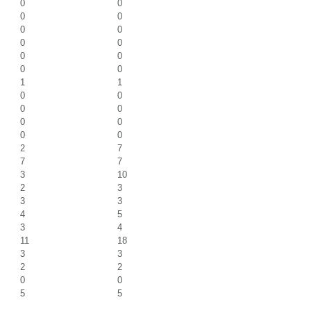
0
0
0
0
0
0
0
0
0
0
0
0
1
1
0
0
0
0
0
0
0
0
2
7
7
7
3
10
2
3
3
3
4
5
3
4
11
18
3
3
2
2
0
0
5
5