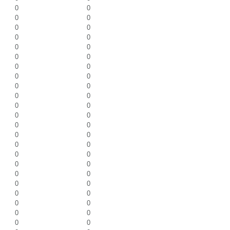
0
0
0
0
0
0
0
0
0
0
0
0
0
0
0
0
0
0
0
0
0
0
0
0
0
0
0
0
0
0
0
0
0
0
0
0
0
0
0
0
0
0
0
0
0
0