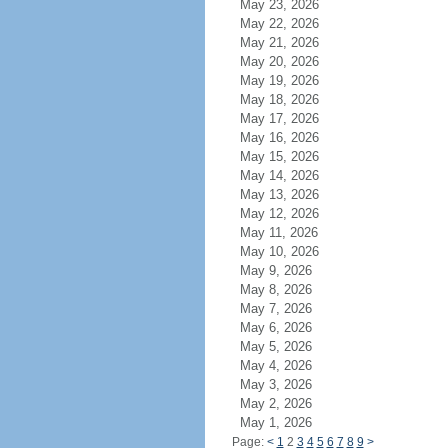
May 23, 2026
May 22, 2026
May 21, 2026
May 20, 2026
May 19, 2026
May 18, 2026
May 17, 2026
May 16, 2026
May 15, 2026
May 14, 2026
May 13, 2026
May 12, 2026
May 11, 2026
May 10, 2026
May 9, 2026
May 8, 2026
May 7, 2026
May 6, 2026
May 5, 2026
May 4, 2026
May 3, 2026
May 2, 2026
May 1, 2026
Page:
<
1
2
3
4
5
6
7
8
9
>