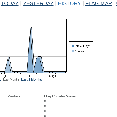
TODAY
|
YESTERDAY
|
HISTORY
|
FLAG MAP
|
k
|
Last Month
|
Last 3 Months
Visitors
Flag Counter Views
0
0
0
0
0
0
0
0