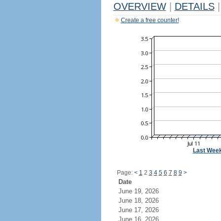
OVERVIEW
|
DETAILS
|
Create a free counter!
Last Wee
Page:
<
1
2
3
4
5
6
7
8
9
>
Date
June 19, 2026
June 18, 2026
June 17, 2026
June 16, 2026