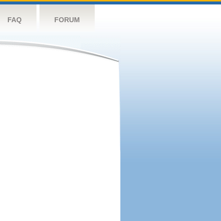
FAQ
FORUM