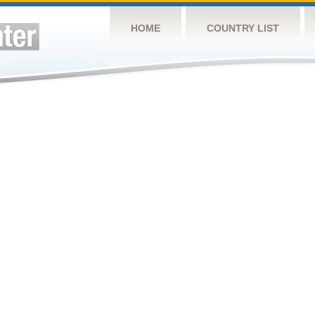
HOME
COUNTRY LIST