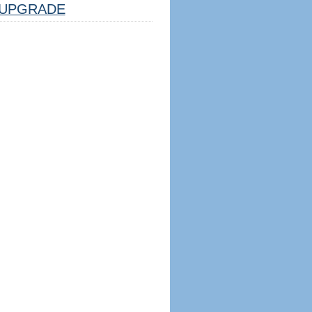
UPGRADE