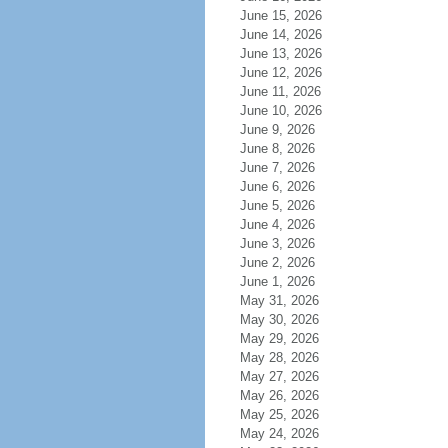
June 15, 2026
June 14, 2026
June 13, 2026
June 12, 2026
June 11, 2026
June 10, 2026
June 9, 2026
June 8, 2026
June 7, 2026
June 6, 2026
June 5, 2026
June 4, 2026
June 3, 2026
June 2, 2026
June 1, 2026
May 31, 2026
May 30, 2026
May 29, 2026
May 28, 2026
May 27, 2026
May 26, 2026
May 25, 2026
May 24, 2026