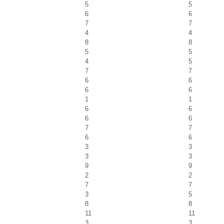
5
5
6
6
7
7
4
4
8
8
5
5
4
5
7
7
6
6
6
6
1
1
6
6
6
6
7
7
6
6
3
3
3
3
9
9
2
2
7
7
3
5
8
8
11
11
3
3