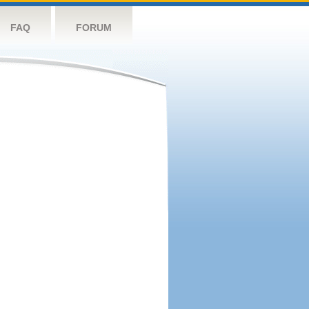
FAQ
FORUM