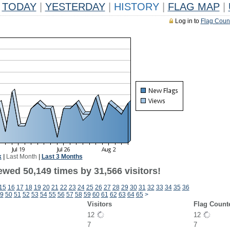
TODAY
|
YESTERDAY
|
HISTORY
|
FLAG MAP
|
Log in to
Flag Coun
k
|
Last Month
|
Last 3 Months
ewed 50,149 times by 31,566 visitors!
15
16
17
18
19
20
21
22
23
24
25
26
27
28
29
30
31
32
33
34
35
36
9
50
51
52
53
54
55
56
57
58
59
60
61
62
63
64
65
>
Visitors
Flag Count
12
12
7
7