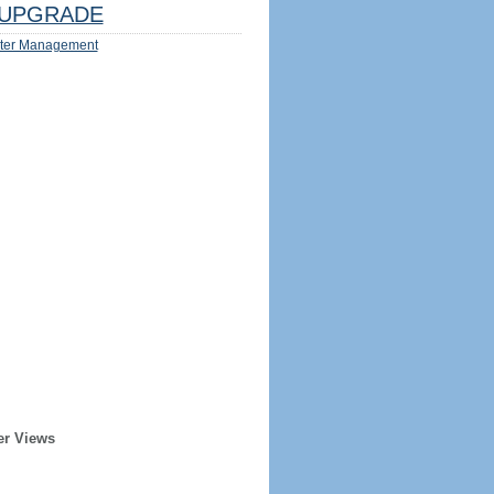
UPGRADE
ter Management
er Views