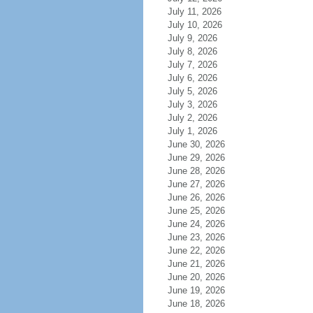
July 11, 2026
July 10, 2026
July 9, 2026
July 8, 2026
July 7, 2026
July 6, 2026
July 5, 2026
July 3, 2026
July 2, 2026
July 1, 2026
June 30, 2026
June 29, 2026
June 28, 2026
June 27, 2026
June 26, 2026
June 25, 2026
June 24, 2026
June 23, 2026
June 22, 2026
June 21, 2026
June 20, 2026
June 19, 2026
June 18, 2026