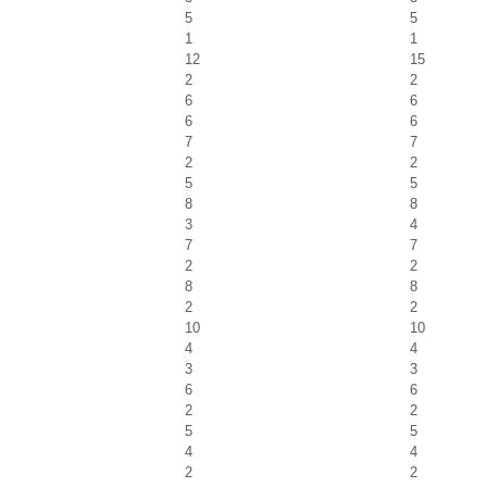
5
5
1
1
12
15
2
2
6
6
6
6
7
7
2
2
5
5
8
8
3
4
7
7
2
2
8
8
2
2
10
10
4
4
3
3
6
6
2
2
5
5
4
4
2
2