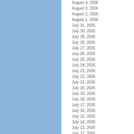
August 4, 2026
August 3, 2026
August 2, 2026
August 1, 2026
July 31, 2026
July 30, 2026
July 29, 2026
July 28, 2026
July 27, 2026
July 26, 2026
July 25, 2026
July 24, 2026
July 23, 2026
July 22, 2026
July 21, 2026
July 20, 2026
July 19, 2026
July 18, 2026
July 17, 2026
July 16, 2026
July 15, 2026
July 14, 2026
July 13, 2026
July 12, 2026