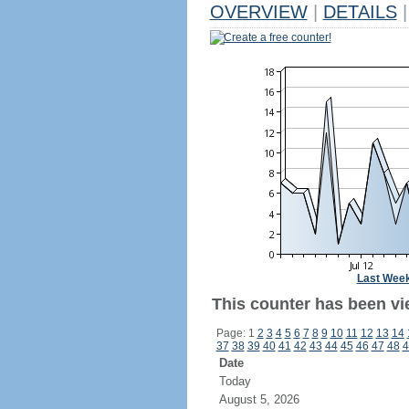
OVERVIEW
|
DETAILS
|
Create a free counter!
Last Wee
This counter has been vi
Page: 1
2
3
4
5
6
7
8
9
10
11
12
13
14
37
38
39
40
41
42
43
44
45
46
47
48
4
Date
Today
August 5, 2026