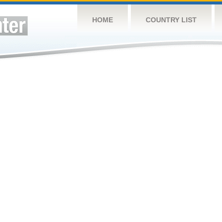
HOME
COUNTRY LIST