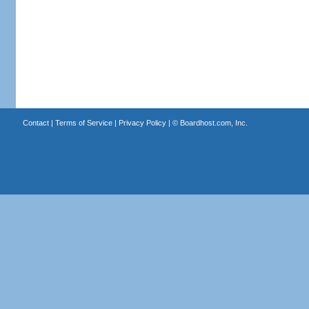
Contact
|
Terms of Service
|
Privacy Policy
| ©
Boardhost.com, Inc.