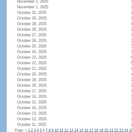
November 2, 2025
November 1, 2025
October 31, 2025
October 30, 2025
October 29, 2025
October 28, 2025
October 27, 2025
October 26, 2025
October 25, 2025
October 24, 2025
October 23, 2025
October 22, 2025
October 21, 2025
October 20, 2025
October 19, 2025
October 18, 2025
October 17, 2025
October 16, 2025
October 15, 2025
October 14, 2025
October 13, 2025
October 12, 2025
October 11, 2025
Page:
<
1
2
3
4
5
6
7
8
9
10
11
12
13
14
15
16
17
18
19
20
21
22
23
24
2