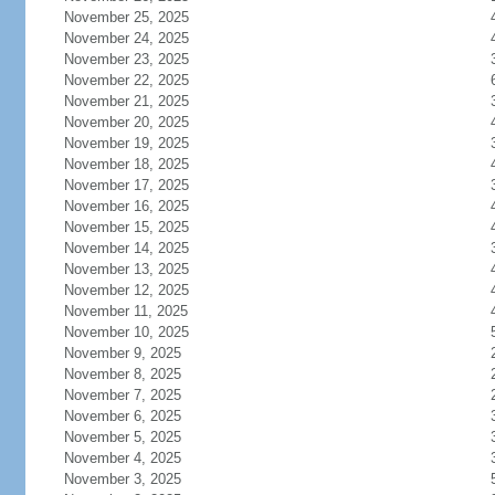
November 25, 2025
November 24, 2025
November 23, 2025
November 22, 2025
November 21, 2025
November 20, 2025
November 19, 2025
November 18, 2025
November 17, 2025
November 16, 2025
November 15, 2025
November 14, 2025
November 13, 2025
November 12, 2025
November 11, 2025
November 10, 2025
November 9, 2025
November 8, 2025
November 7, 2025
November 6, 2025
November 5, 2025
November 4, 2025
November 3, 2025