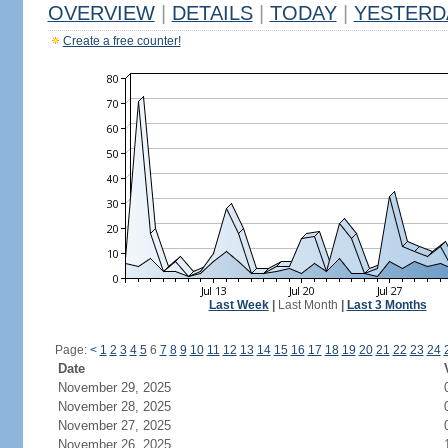
OVERVIEW
|
DETAILS
|
TODAY
|
YESTERD
Create a free counter!
Last Week
|
Last Month
|
Last 3 Months
Page:
<
1
2
3
4
5
6
7
8
9
10
11
12
13
14
15
16
17
18
19
20
21
22
23
24
Date
November 29, 2025
November 28, 2025
November 27, 2025
November 26, 2025