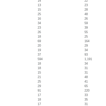
14
22
13
23
15
28
25
48
16
26
34
59
23
39
26
55
18
25
69
164
20
29
19
34
37
93
594
1,191
18
34
18
31
15
31
21
48
25
41
29
65
91
220
17
33
18
35
17
31