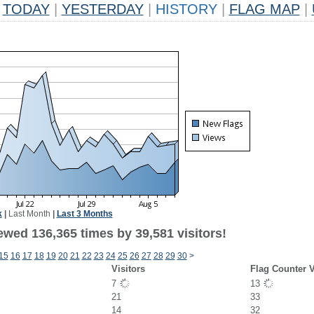
TODAY
|
YESTERDAY
|
HISTORY
|
FLAG MAP
|
k
|
Last Month
|
Last 3 Months
ewed 136,365 times by 39,581 visitors!
15
16
17
18
19
20
21
22
23
24
25
26
27
28
29
30
>
Visitors
Flag Counter 
7
13
21
33
14
32