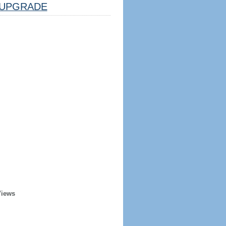
UPGRADE
Views