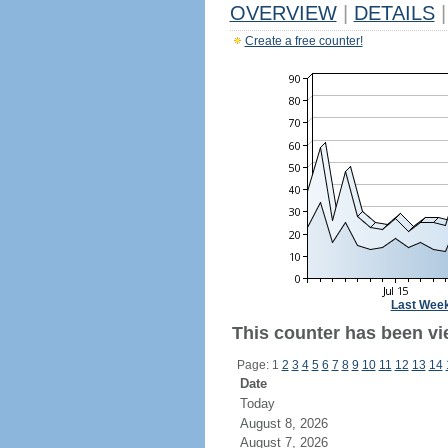
OVERVIEW
|
DETAILS
|
Create a free counter!
Last Wee
This counter has been vi
Page: 1
2
3
4
5
6
7
8
9
10
11
12
13
14
Date
Today
August 8, 2026
August 7, 2026