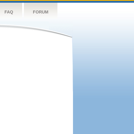
FAQ
FORUM