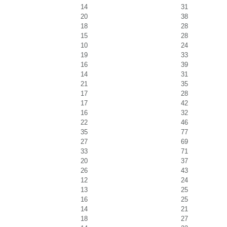
14
31
20
38
18
28
15
28
10
24
19
33
16
39
14
31
21
35
17
28
17
42
16
32
22
46
35
77
27
69
33
71
20
37
26
43
12
24
13
25
16
25
14
21
18
27