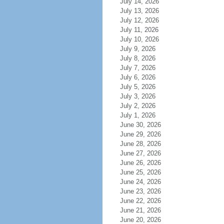
July 14, 2026
July 13, 2026
July 12, 2026
July 11, 2026
July 10, 2026
July 9, 2026
July 8, 2026
July 7, 2026
July 6, 2026
July 5, 2026
July 3, 2026
July 2, 2026
July 1, 2026
June 30, 2026
June 29, 2026
June 28, 2026
June 27, 2026
June 26, 2026
June 25, 2026
June 24, 2026
June 23, 2026
June 22, 2026
June 21, 2026
June 20, 2026