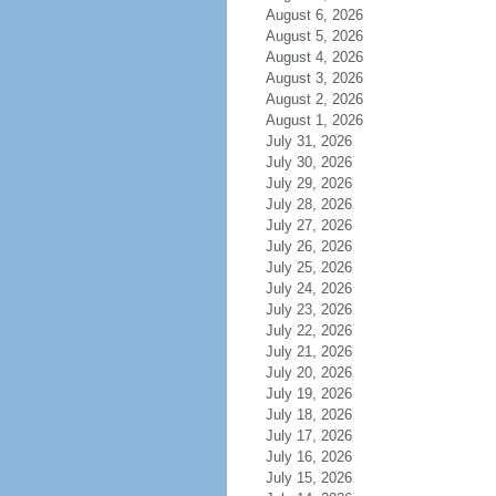
August 6, 2026
August 5, 2026
August 4, 2026
August 3, 2026
August 2, 2026
August 1, 2026
July 31, 2026
July 30, 2026
July 29, 2026
July 28, 2026
July 27, 2026
July 26, 2026
July 25, 2026
July 24, 2026
July 23, 2026
July 22, 2026
July 21, 2026
July 20, 2026
July 19, 2026
July 18, 2026
July 17, 2026
July 16, 2026
July 15, 2026