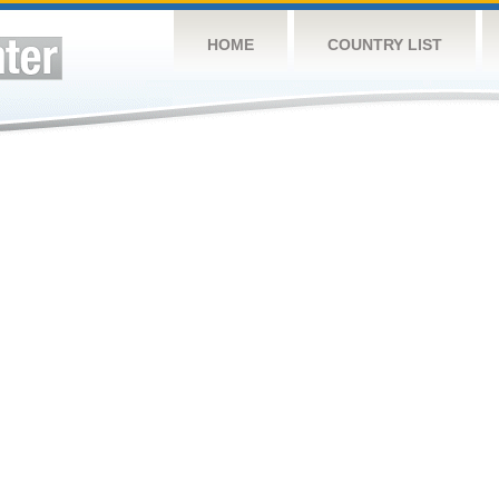
HOME
COUNTRY LIST