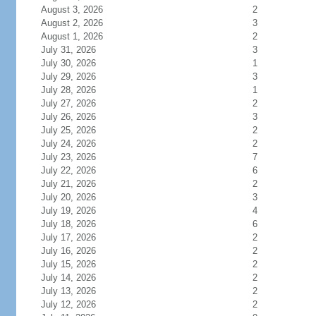
August 3, 2026
2
August 2, 2026
3
August 1, 2026
2
July 31, 2026
3
July 30, 2026
1
July 29, 2026
3
July 28, 2026
1
July 27, 2026
2
July 26, 2026
3
July 25, 2026
2
July 24, 2026
2
July 23, 2026
7
July 22, 2026
6
July 21, 2026
2
July 20, 2026
3
July 19, 2026
4
July 18, 2026
6
July 17, 2026
2
July 16, 2026
2
July 15, 2026
2
July 14, 2026
2
July 13, 2026
2
July 12, 2026
2