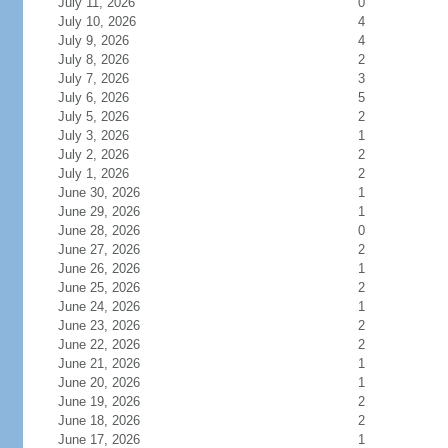
July 11, 2026
0
July 10, 2026
4
July 9, 2026
4
July 8, 2026
2
July 7, 2026
3
July 6, 2026
5
July 5, 2026
2
July 3, 2026
1
July 2, 2026
2
July 1, 2026
2
June 30, 2026
1
June 29, 2026
1
June 28, 2026
0
June 27, 2026
2
June 26, 2026
1
June 25, 2026
2
June 24, 2026
1
June 23, 2026
2
June 22, 2026
2
June 21, 2026
1
June 20, 2026
1
June 19, 2026
2
June 18, 2026
2
June 17, 2026
1