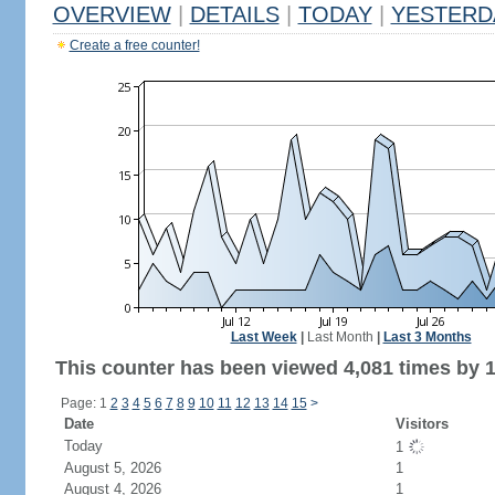
OVERVIEW
|
DETAILS
|
TODAY
|
YESTERD
Create a free counter!
Last Week
|
Last Month
|
Last 3 Months
This counter has been viewed 4,081 times by 1,
Page: 1
2
3
4
5
6
7
8
9
10
11
12
13
14
15
>
Date
Visitors
Today
1
August 5, 2026
1
August 4, 2026
1