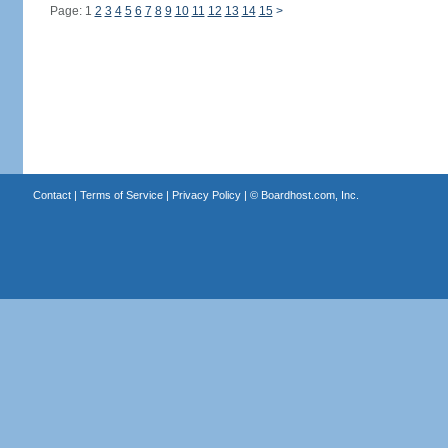
Page: 1
2
3
4
5
6
7
8
9
10
11
12
13
14
15
>
Contact
|
Terms of Service
|
Privacy Policy
| ©
Boardhost.com, Inc.