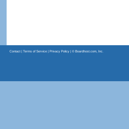
Contact
|
Terms of Service
|
Privacy Policy
| ©
Boardhost.com, Inc.