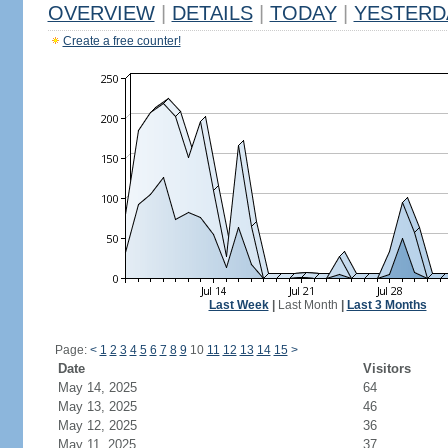
OVERVIEW
|
DETAILS
|
TODAY
|
YESTERD
Create a free counter!
Last Week
|
Last Month
|
Last 3 Months
Page:
<
1
2
3
4
5
6
7
8
9
10
11
12
13
14
15
>
Date
Visitors
May 14, 2025
64
May 13, 2025
46
May 12, 2025
36
May 11, 2025
37