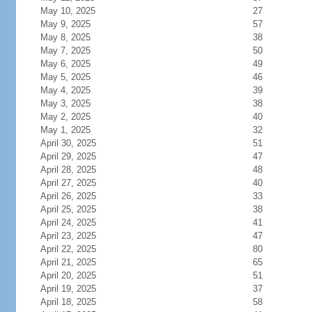
May 10, 2025
27
May 9, 2025
57
May 8, 2025
38
May 7, 2025
50
May 6, 2025
49
May 5, 2025
46
May 4, 2025
39
May 3, 2025
38
May 2, 2025
40
May 1, 2025
32
April 30, 2025
51
April 29, 2025
47
April 28, 2025
48
April 27, 2025
40
April 26, 2025
33
April 25, 2025
38
April 24, 2025
41
April 23, 2025
47
April 22, 2025
80
April 21, 2025
65
April 20, 2025
51
April 19, 2025
37
April 18, 2025
58