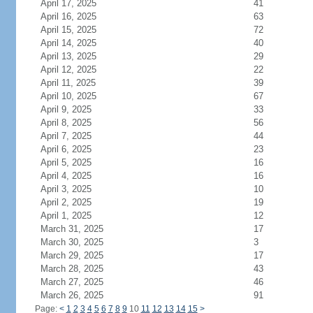
April 17, 2025
41
April 16, 2025
63
April 15, 2025
72
April 14, 2025
40
April 13, 2025
29
April 12, 2025
22
April 11, 2025
39
April 10, 2025
67
April 9, 2025
33
April 8, 2025
56
April 7, 2025
44
April 6, 2025
23
April 5, 2025
16
April 4, 2025
16
April 3, 2025
10
April 2, 2025
19
April 1, 2025
12
March 31, 2025
17
March 30, 2025
3
March 29, 2025
17
March 28, 2025
43
March 27, 2025
46
March 26, 2025
91
Page:
<
1
2
3
4
5
6
7
8
9
10
11
12
13
14
15
>