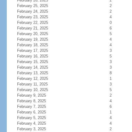
February 26, 2025
2
February 25, 2025
2
February 24, 2025
2
February 23, 2025
4
February 22, 2025
0
February 21, 2025
6
February 20, 2025
5
February 19, 2025
4
February 18, 2025
4
February 17, 2025
3
February 16, 2025
5
February 15, 2025
3
February 14, 2025
3
February 13, 2025
8
February 12, 2025
1
February 11, 2025
3
February 10, 2025
5
February 9, 2025
2
February 8, 2025
4
February 7, 2025
6
February 6, 2025
1
February 5, 2025
4
February 4, 2025
4
February 3, 2025
2