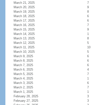
March 21, 2025
7
March 20, 2025
9
March 19, 2025
8
March 18, 2025
6
March 17, 2025
6
March 16, 2025
7
March 15, 2025
9
March 14, 2025
1
March 13, 2025
8
March 12, 2025
5
March 11, 2025
10
March 10, 2025
5
March 9, 2025
6
March 8, 2025
6
March 7, 2025
6
March 6, 2025
4
March 5, 2025
7
March 4, 2025
1
March 3, 2025
6
March 2, 2025
7
March 1, 2025
1
February 28, 2025
3
February 27, 2025
3