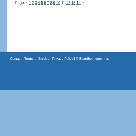
Page:
<
1
2
3
4
5
6
7
8
9
10
11
12
13
14
>
Contact
|
Terms of Service
|
Privacy Policy
| ©
Boardhost.com, Inc.