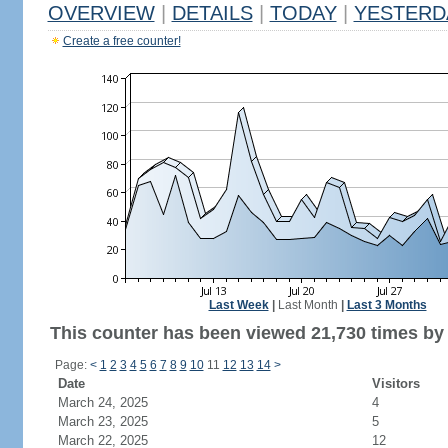
OVERVIEW
|
DETAILS
|
TODAY
|
YESTERD
Create a free counter!
Last Week
|
Last Month
|
Last 3 Months
This counter has been viewed 21,730 times by 
Page:
<
1
2
3
4
5
6
7
8
9
10
11
12
13
14
>
Date
Visitors
March 24, 2025
4
March 23, 2025
5
March 22, 2025
12