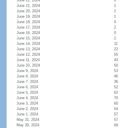
June 22, 2024
0
June 21, 2024
1
June 20, 2024
2
June 19, 2024
1
June 18, 2024
0
June 17, 2024
2
June 16, 2024
0
June 15, 2024
2
June 14, 2024
11
June 13, 2024
22
June 12, 2024
55
June 11, 2024
43
June 10, 2024
50
June 9, 2024
53
June 8, 2024
46
June 7, 2024
36
June 6, 2024
52
June 5, 2024
62
June 4, 2024
70
June 3, 2024
60
June 2, 2024
54
June 1, 2024
57
May 31, 2024
57
May 30, 2024
69