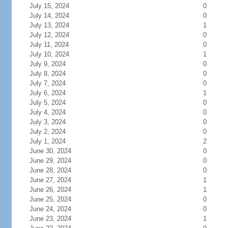
July 15, 2024
0
July 14, 2024
0
July 13, 2024
1
July 12, 2024
0
July 11, 2024
0
July 10, 2024
1
July 9, 2024
0
July 8, 2024
0
July 7, 2024
0
July 6, 2024
1
July 5, 2024
0
July 4, 2024
0
July 3, 2024
0
July 2, 2024
0
July 1, 2024
2
June 30, 2024
0
June 29, 2024
0
June 28, 2024
0
June 27, 2024
1
June 26, 2024
1
June 25, 2024
0
June 24, 2024
0
June 23, 2024
1