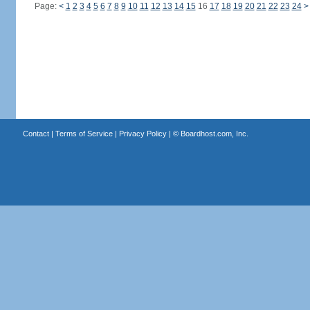
Page:
<
1
2
3
4
5
6
7
8
9
10
11
12
13
14
15
16
17
18
19
20
21
22
23
24
>
Contact
|
Terms of Service
|
Privacy Policy
| ©
Boardhost.com, Inc.