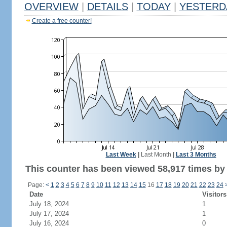
OVERVIEW
|
DETAILS
|
TODAY
|
YESTERD
Create a free counter!
Last Week
|
Last Month
|
Last 3 Months
This counter has been viewed 58,917 times by 
Page:
<
1
2
3
4
5
6
7
8
9
10
11
12
13
14
15
16
17
18
19
20
21
22
23
24
Date
Visitors
July 18, 2024
1
July 17, 2024
1
July 16, 2024
0