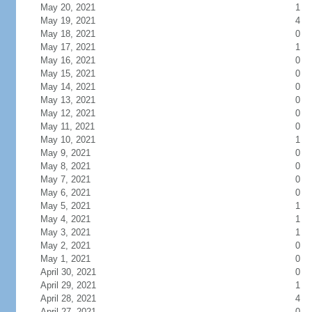
May 20, 2021
1
May 19, 2021
4
May 18, 2021
0
May 17, 2021
1
May 16, 2021
0
May 15, 2021
0
May 14, 2021
0
May 13, 2021
0
May 12, 2021
0
May 11, 2021
0
May 10, 2021
1
May 9, 2021
0
May 8, 2021
0
May 7, 2021
0
May 6, 2021
0
May 5, 2021
1
May 4, 2021
1
May 3, 2021
1
May 2, 2021
0
May 1, 2021
0
April 30, 2021
0
April 29, 2021
1
April 28, 2021
4
April 27, 2021
0