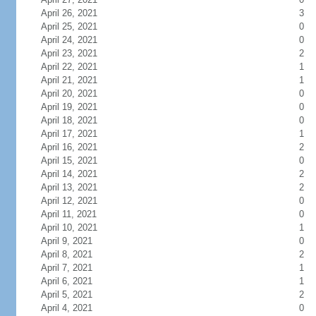
April 26, 2021
3
April 25, 2021
0
April 24, 2021
0
April 23, 2021
2
April 22, 2021
1
April 21, 2021
1
April 20, 2021
0
April 19, 2021
0
April 18, 2021
0
April 17, 2021
1
April 16, 2021
2
April 15, 2021
0
April 14, 2021
2
April 13, 2021
2
April 12, 2021
0
April 11, 2021
0
April 10, 2021
1
April 9, 2021
0
April 8, 2021
2
April 7, 2021
1
April 6, 2021
1
April 5, 2021
2
April 4, 2021
0