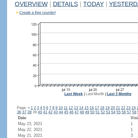
OVERVIEW
|
DETAILS
|
TODAY
|
YESTERD
Create a free counter!
Last Week
|
Last Month
|
Last 3 Months
Page:
<
1
2
3
4
5
6
7
8
9
10
11
12
13
14
15
16
17
18
19
20
21
22
23
24
36
37
38
39
40
41
42
43
44
45
46
47
48
49
50
51
52
53
54
55
56
57
58
Date
Visi
May 23, 2021
1
May 22, 2021
1
May 21, 2021
3