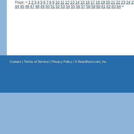
Page:
<
1
2
3
4
5
6
7
8
9
10
11
12
13
14
15
16
17
18
19
20
21
22
23
24
2
44
45
46
47
48
49
50
51
52
53
54
55
56
57
58
59
60
61
62
63
64
>
Contact
|
Terms of Service
|
Privacy Policy
| ©
Boardhost.com, Inc.