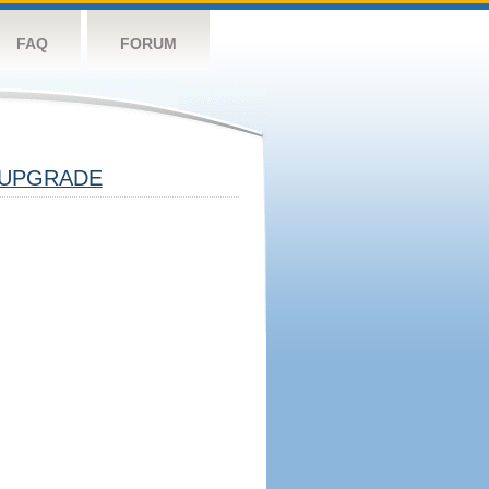
FAQ
FORUM
UPGRADE