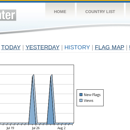
HOME
COUNTRY LIST
TODAY
|
YESTERDAY
|
HISTORY
|
FLAG MAP
|