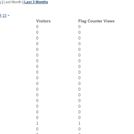
k
|
Last Month
|
Last 3 Months
4
15
>
Visitors
Flag Counter Views
0
0
0
0
0
0
0
0
0
0
0
0
0
0
0
0
0
0
0
0
0
0
0
0
0
0
0
0
0
0
0
0
0
0
1
1
0
0