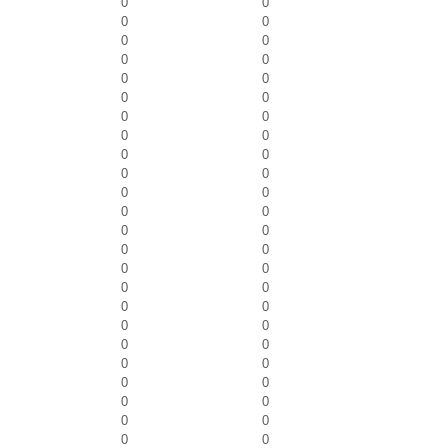
0
0
0
0
0
0
0
0
0
0
0
0
0
0
0
0
0
0
0
0
0
0
0
0
0
0
0
0
0
0
0
0
0
0
0
0
0
0
0
0
0
0
0
0
0
0
0
0