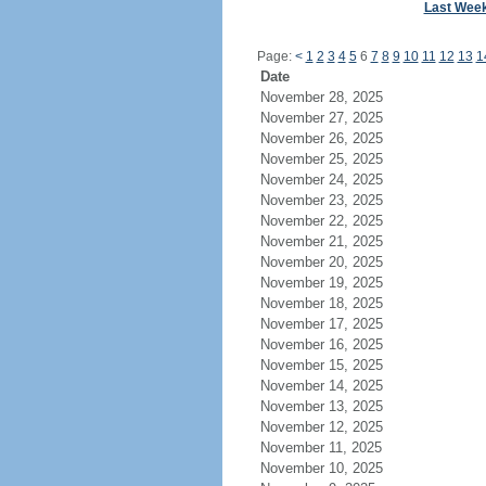
Last Wee
Page:
<
1
2
3
4
5
6
7
8
9
10
11
12
13
1
Date
November 28, 2025
November 27, 2025
November 26, 2025
November 25, 2025
November 24, 2025
November 23, 2025
November 22, 2025
November 21, 2025
November 20, 2025
November 19, 2025
November 18, 2025
November 17, 2025
November 16, 2025
November 15, 2025
November 14, 2025
November 13, 2025
November 12, 2025
November 11, 2025
November 10, 2025