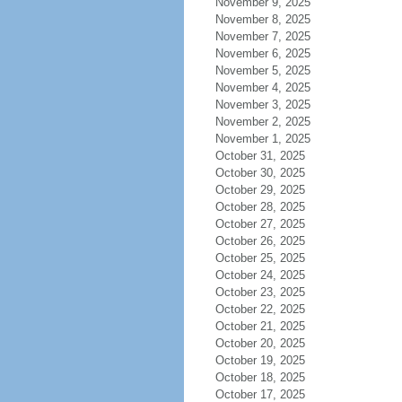
November 9, 2025
November 8, 2025
November 7, 2025
November 6, 2025
November 5, 2025
November 4, 2025
November 3, 2025
November 2, 2025
November 1, 2025
October 31, 2025
October 30, 2025
October 29, 2025
October 28, 2025
October 27, 2025
October 26, 2025
October 25, 2025
October 24, 2025
October 23, 2025
October 22, 2025
October 21, 2025
October 20, 2025
October 19, 2025
October 18, 2025
October 17, 2025