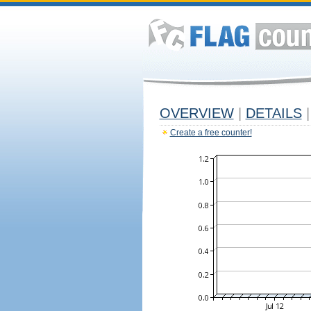
OVERVIEW
|
DETAILS
|
Create a free counter!