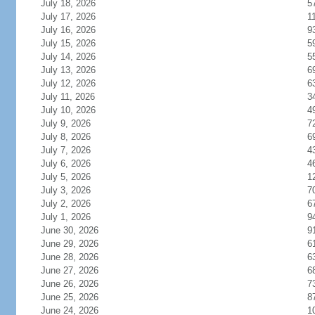
July 18, 2026
5
July 17, 2026
1
July 16, 2026
9
July 15, 2026
5
July 14, 2026
5
July 13, 2026
6
July 12, 2026
6
July 11, 2026
3
July 10, 2026
4
July 9, 2026
7
July 8, 2026
6
July 7, 2026
4
July 6, 2026
4
July 5, 2026
1
July 3, 2026
7
July 2, 2026
6
July 1, 2026
9
June 30, 2026
9
June 29, 2026
6
June 28, 2026
6
June 27, 2026
6
June 26, 2026
7
June 25, 2026
8
June 24, 2026
1