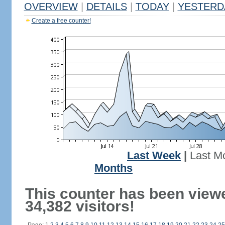
OVERVIEW
|
DETAILS
|
TODAY
|
YESTERD
Create a free counter!
Last Week
|
Last M
Months
This counter has been view
34,382 visitors!