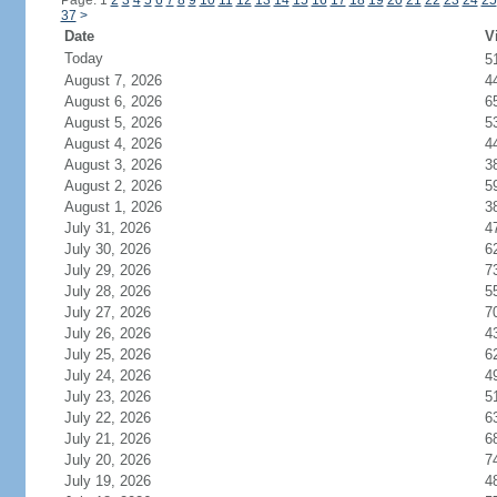
Page: 1
2
3
4
5
6
7
8
9
10
11
12
13
14
15
16
17
18
19
20
21
22
23
24
25
37
>
Date
V
Today
5
August 7, 2026
4
August 6, 2026
6
August 5, 2026
5
August 4, 2026
4
August 3, 2026
3
August 2, 2026
5
August 1, 2026
3
July 31, 2026
4
July 30, 2026
6
July 29, 2026
7
July 28, 2026
5
July 27, 2026
7
July 26, 2026
4
July 25, 2026
6
July 24, 2026
4
July 23, 2026
5
July 22, 2026
6
July 21, 2026
6
July 20, 2026
7
July 19, 2026
4