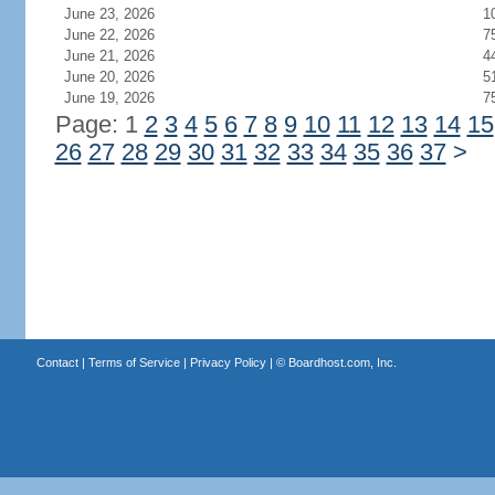
June 23, 2026
1
June 22, 2026
7
June 21, 2026
4
June 20, 2026
5
June 19, 2026
7
Page: 1
2
3
4
5
6
7
8
9
10
11
12
13
14
15
26
27
28
29
30
31
32
33
34
35
36
37
>
Contact
|
Terms of Service
|
Privacy Policy
| ©
Boardhost.com, Inc.