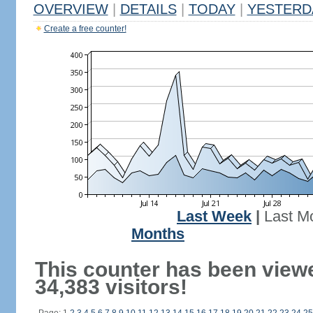
OVERVIEW
|
DETAILS
|
TODAY
|
YESTERD
Create a free counter!
Last Week
|
Last M
Months
This counter has been view
34,383 visitors!