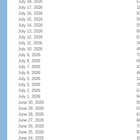
July 18, 2026
5
July 17, 2026
1
July 16, 2026
9
July 15, 2026
5
July 14, 2026
5
July 13, 2026
6
July 12, 2026
6
July 11, 2026
3
July 10, 2026
4
July 9, 2026
7
July 8, 2026
6
July 7, 2026
4
July 6, 2026
4
July 5, 2026
1
July 3, 2026
7
July 2, 2026
6
July 1, 2026
9
June 30, 2026
9
June 29, 2026
6
June 28, 2026
6
June 27, 2026
6
June 26, 2026
7
June 25, 2026
8
June 24, 2026
1