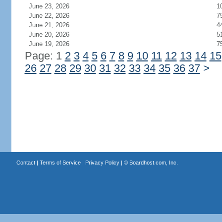
June 23, 2026
1
June 22, 2026
7
June 21, 2026
4
June 20, 2026
5
June 19, 2026
7
Page: 1
2
3
4
5
6
7
8
9
10
11
12
13
14
15
26
27
28
29
30
31
32
33
34
35
36
37
>
Contact
|
Terms of Service
|
Privacy Policy
| ©
Boardhost.com, Inc.