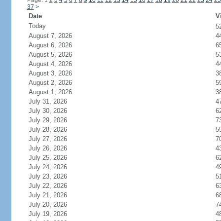
Page: 1
2
3
4
5
6
7
8
9
10
11
12
13
14
15
16
17
18
19
20
21
22
23
24
25
37
>
Date
V
Today
5
August 7, 2026
4
August 6, 2026
6
August 5, 2026
5
August 4, 2026
4
August 3, 2026
3
August 2, 2026
5
August 1, 2026
3
July 31, 2026
4
July 30, 2026
6
July 29, 2026
7
July 28, 2026
5
July 27, 2026
7
July 26, 2026
4
July 25, 2026
6
July 24, 2026
4
July 23, 2026
5
July 22, 2026
6
July 21, 2026
6
July 20, 2026
7
July 19, 2026
4