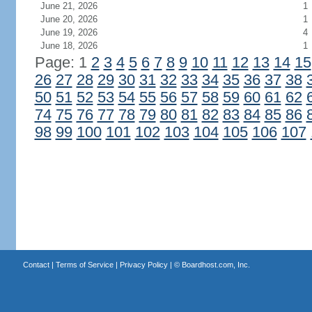
June 21, 2026
1
June 20, 2026
1
June 19, 2026
4
June 18, 2026
1
Page: 1
2
3
4
5
6
7
8
9
10
11
12
13
14
15
26
27
28
29
30
31
32
33
34
35
36
37
38
50
51
52
53
54
55
56
57
58
59
60
61
62
74
75
76
77
78
79
80
81
82
83
84
85
86
98
99
100
101
102
103
104
105
106
107
Contact
|
Terms of Service
|
Privacy Policy
| ©
Boardhost.com, Inc.