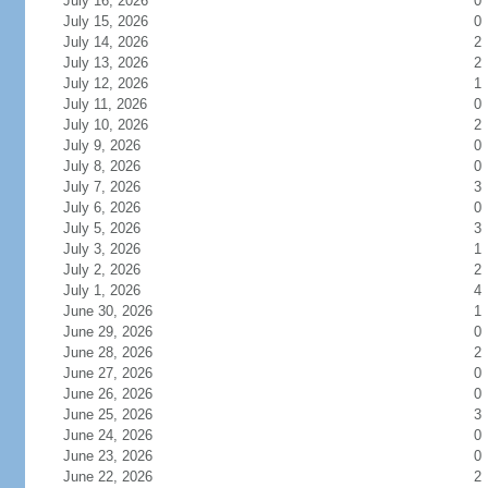
July 16, 2026
0
July 15, 2026
0
July 14, 2026
2
July 13, 2026
2
July 12, 2026
1
July 11, 2026
0
July 10, 2026
2
July 9, 2026
0
July 8, 2026
0
July 7, 2026
3
July 6, 2026
0
July 5, 2026
3
July 3, 2026
1
July 2, 2026
2
July 1, 2026
4
June 30, 2026
1
June 29, 2026
0
June 28, 2026
2
June 27, 2026
0
June 26, 2026
0
June 25, 2026
3
June 24, 2026
0
June 23, 2026
0
June 22, 2026
2