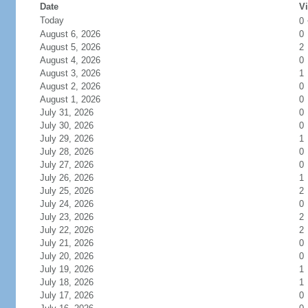
Date
Vi
Today
0
August 6, 2026
0
August 5, 2026
2
August 4, 2026
0
August 3, 2026
1
August 2, 2026
0
August 1, 2026
0
July 31, 2026
0
July 30, 2026
0
July 29, 2026
1
July 28, 2026
0
July 27, 2026
0
July 26, 2026
1
July 25, 2026
2
July 24, 2026
0
July 23, 2026
2
July 22, 2026
2
July 21, 2026
0
July 20, 2026
0
July 19, 2026
1
July 18, 2026
1
July 17, 2026
0