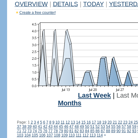
OVERVIEW
|
DETAILS
|
TODAY
|
YESTERD
Create a free counter!
Last Week
|
Last M
Months
Page: 1
2
3
4
5
6
7
8
9
10
11
12
13
14
15
16
17
18
19
20
21
22
23
24
25
37
38
39
40
41
42
43
44
45
46
47
48
49
50
51
52
53
54
55
56
57
58
59
71
72
73
74
75
76
77
78
79
80
81
82
83
84
85
86
87
88
89
90
91
92
93
103
104
105
106
107
108
109
110
111
112
113
114
>