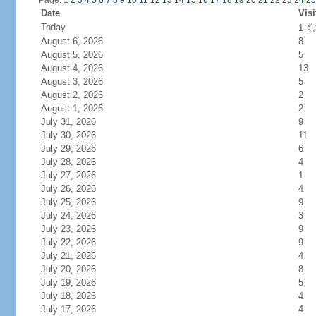
Page: 1
2
3
4
5
6
7
8
9
10
11
12
13
14
15
16
17
18
19
20
21
22
23
24
25
Date
Visi
Today
1
August 6, 2026
8
August 5, 2026
5
August 4, 2026
13
August 3, 2026
5
August 2, 2026
2
August 1, 2026
2
July 31, 2026
9
July 30, 2026
11
July 29, 2026
6
July 28, 2026
4
July 27, 2026
1
July 26, 2026
4
July 25, 2026
9
July 24, 2026
3
July 23, 2026
9
July 22, 2026
9
July 21, 2026
4
July 20, 2026
8
July 19, 2026
5
July 18, 2026
4
July 17, 2026
4