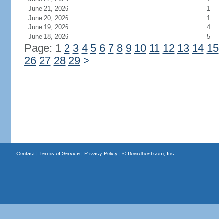
June 21, 2026
1
June 20, 2026
1
June 19, 2026
4
June 18, 2026
5
Page: 1
2
3
4
5
6
7
8
9
10
11
12
13
14
15
26
27
28
29
>
Contact
|
Terms of Service
|
Privacy Policy
| ©
Boardhost.com, Inc.