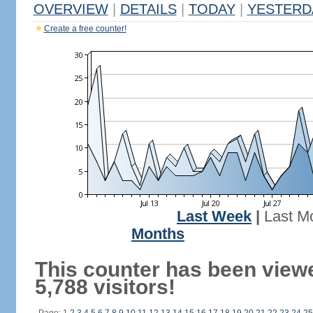
OVERVIEW
|
DETAILS
|
TODAY
|
YESTERD
Create a free counter!
Last Week
|
Last M
Months
This counter has been view
5,788 visitors!