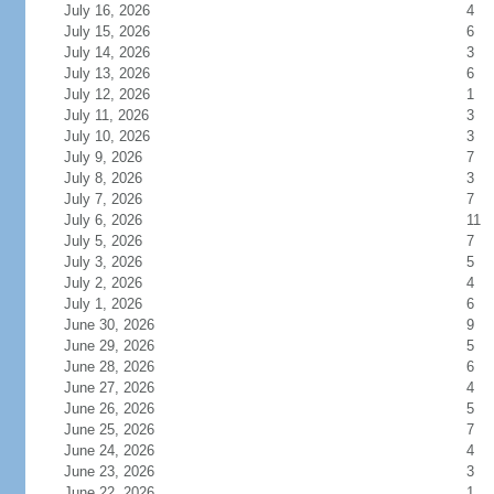
July 16, 2026
4
July 15, 2026
6
July 14, 2026
3
July 13, 2026
6
July 12, 2026
1
July 11, 2026
3
July 10, 2026
3
July 9, 2026
7
July 8, 2026
3
July 7, 2026
7
July 6, 2026
11
July 5, 2026
7
July 3, 2026
5
July 2, 2026
4
July 1, 2026
6
June 30, 2026
9
June 29, 2026
5
June 28, 2026
6
June 27, 2026
4
June 26, 2026
5
June 25, 2026
7
June 24, 2026
4
June 23, 2026
3
June 22, 2026
1