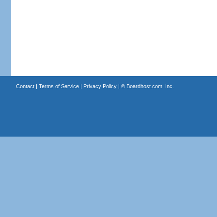
Contact
|
Terms of Service
|
Privacy Policy
| ©
Boardhost.com, Inc.