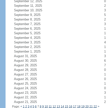
September 12, 2025
0
September 11, 2025
2
September 10, 2025
3
September 9, 2025
5
September 8, 2025
2
September 7, 2025
3
September 6, 2025
1
September 5, 2025
1
September 4, 2025
1
September 3, 2025
4
September 2, 2025
1
September 1, 2025
1
August 31, 2025
3
August 30, 2025
6
August 29, 2025
7
August 28, 2025
0
August 27, 2025
1
August 26, 2025
0
August 25, 2025
1
August 24, 2025
0
August 23, 2025
3
August 22, 2025
1
August 21, 2025
2
Page:
<
1
2
3
4
5
6
7
8
9
10
11
12
13
14
15
16
17
18
19
20
21
22
>