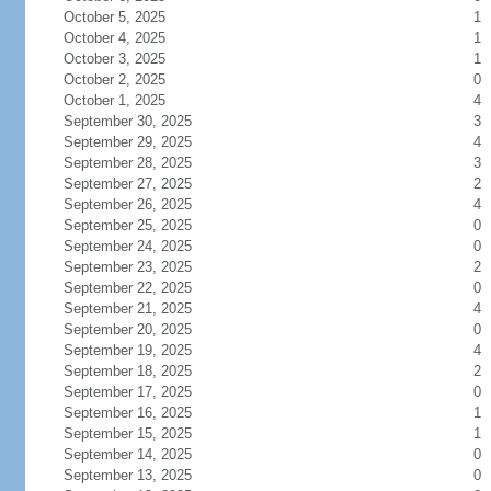
October 5, 2025
1
October 4, 2025
1
October 3, 2025
1
October 2, 2025
0
October 1, 2025
4
September 30, 2025
3
September 29, 2025
4
September 28, 2025
3
September 27, 2025
2
September 26, 2025
4
September 25, 2025
0
September 24, 2025
0
September 23, 2025
2
September 22, 2025
0
September 21, 2025
4
September 20, 2025
0
September 19, 2025
4
September 18, 2025
2
September 17, 2025
0
September 16, 2025
1
September 15, 2025
1
September 14, 2025
0
September 13, 2025
0