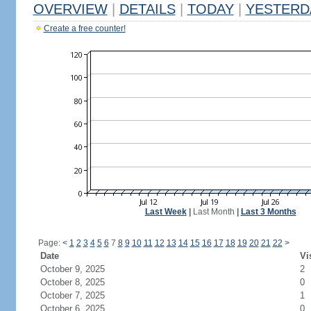
OVERVIEW
|
DETAILS
|
TODAY
|
YESTERD
Create a free counter!
Last Week
|
Last Month
|
Last 3 Months
Page:
<
1
2
3
4
5
6
7
8
9
10
11
12
13
14
15
16
17
18
19
20
21
22
>
Date
Vi
October 9, 2025
2
October 8, 2025
0
October 7, 2025
1
October 6, 2025
0