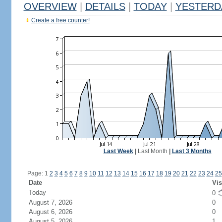
OVERVIEW
|
DETAILS
|
TODAY
|
YESTERD
Create a free counter!
Last Week
|
Last Month
|
Last 3 Months
Page: 1
2
3
4
5
6
7
8
9
10
11
12
13
14
15
16
17
18
19
20
21
22
23
24
25
Date
Vis
Today
0
August 7, 2026
0
August 6, 2026
0
August 5, 2026
1