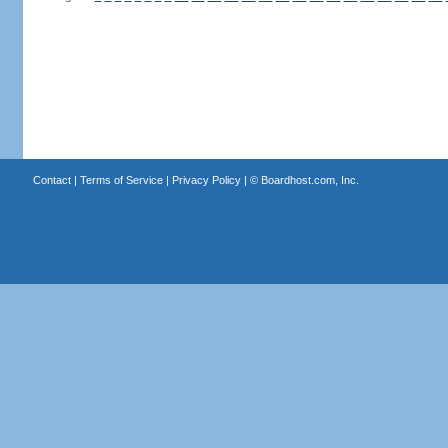
Contact
|
Terms of Service
|
Privacy Policy
| ©
Boardhost.com, Inc.