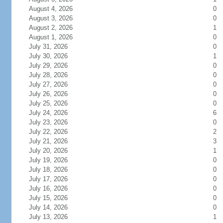
August 4, 2026
0
August 3, 2026
0
August 2, 2026
1
August 1, 2026
0
July 31, 2026
0
July 30, 2026
1
July 29, 2026
0
July 28, 2026
0
July 27, 2026
0
July 26, 2026
0
July 25, 2026
0
July 24, 2026
6
July 23, 2026
0
July 22, 2026
2
July 21, 2026
3
July 20, 2026
1
July 19, 2026
0
July 18, 2026
0
July 17, 2026
0
July 16, 2026
0
July 15, 2026
0
July 14, 2026
0
July 13, 2026
1