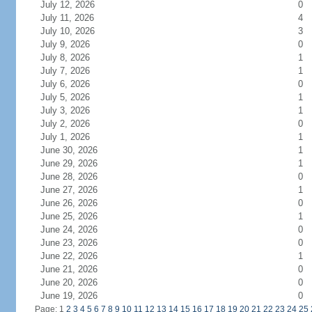
July 12, 2026
0
July 11, 2026
4
July 10, 2026
3
July 9, 2026
0
July 8, 2026
1
July 7, 2026
1
July 6, 2026
0
July 5, 2026
1
July 3, 2026
1
July 2, 2026
0
July 1, 2026
1
June 30, 2026
1
June 29, 2026
1
June 28, 2026
0
June 27, 2026
1
June 26, 2026
0
June 25, 2026
1
June 24, 2026
0
June 23, 2026
0
June 22, 2026
1
June 21, 2026
0
June 20, 2026
0
June 19, 2026
0
Page: 1
2
3
4
5
6
7
8
9
10
11
12
13
14
15
16
17
18
19
20
21
22
23
24
25